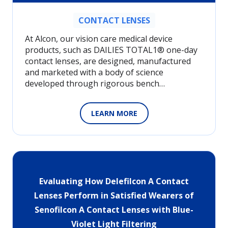
CONTACT LENSES
At Alcon, our vision care medical device
products, such as DAILIES TOTAL1® one-day
contact lenses, are designed, manufactured
and marketed with a body of science
developed through rigorous bench…
LEARN MORE
Evaluating How Delefilcon A Contact
Lenses Perform in Satisfied Wearers of
Senofilcon A Contact Lenses with Blue-
Violet Light Filtering