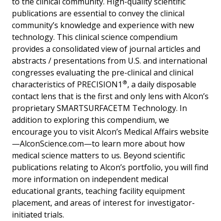
to the clinical community. High-quality scientific
publications are essential to convey the clinical
community’s knowledge and experience with new
technology. This clinical science compendium
provides a consolidated view of journal articles and
abstracts / presentations from U.S. and international
congresses evaluating the pre-clinical and clinical
®
characteristics of PRECISION1
, a daily disposable
contact lens that is the first and only lens with Alcon’s
proprietary SMARTSURFACETM Technology. In
addition to exploring this compendium, we
encourage you to visit Alcon’s Medical Affairs website
—AlconScience.com—to learn more about how
medical science matters to us. Beyond scientific
publications relating to Alcon’s portfolio, you will find
more information on independent medical
educational grants, teaching facility equipment
placement, and areas of interest for investigator-
initiated trials.