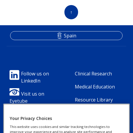
↑
Spain
Footer
Footer
Follow us on
Clinical Research
LinkedIn
Column
Column
Medical Education
1(Professional)
2(Professional)
Visit us on
Resource Library
Eyetube
-
-
2
3
Your Privacy Choices
Link
Links
This website uses cookies and similar tracking technologies to
improve your experience and to analyze site performance and