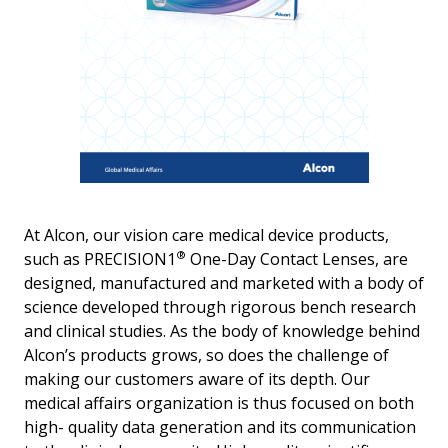
At Alcon, our vision care medical device products,
®
such as PRECISION1
One-Day Contact Lenses, are
designed, manufactured and marketed with a body of
science developed through rigorous bench research
and clinical studies. As the body of knowledge behind
Alcon’s products grows, so does the challenge of
making our customers aware of its depth. Our
medical affairs organization is thus focused on both
high- quality data generation and its communication