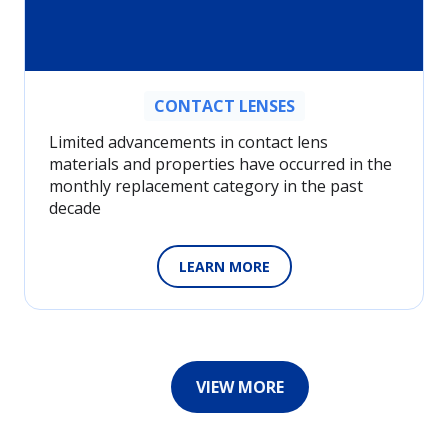
CONTACT LENSES
Limited advancements in contact lens
materials and properties have occurred in the
monthly replacement category in the past
decade
LEARN MORE
VIEW MORE