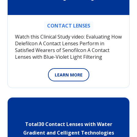
CONTACT LENSES
Watch this Clinical Study video: Evaluating How
Delefilcon A Contact Lenses Perform in
Satisfied Wearers of Senofilcon A Contact
Lenses with Blue-Violet Light Filtering
LEARN MORE
Total30 Contact Lenses with Water
Gradient and Celligent Technologies