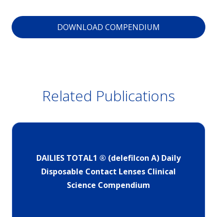
DOWNLOAD COMPENDIUM
Related Publications
DAILIES TOTAL1 ® (delefilcon A) Daily
Disposable Contact Lenses Clinical
Science Compendium