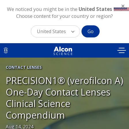
We noticed you might be in the
United States
.
Choose content for your country or region?
United States
Go
Skip
to
ES
main
content
CONTACT LENSES
PRECISION1® (verofilcon A)
One-Day Contact Lenses
Clinical Science
Compendium
Aug 14, 2024