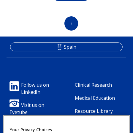
↑
Spain
Footer
Footer
Follow us on
Clinical Research
LinkedIn
Column
Column
Medical Education
1(Professional)
2(Professional)
Visit us on
Resource Library
Eyetube
-
-
2
3
Your Privacy Choices