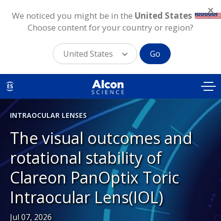
We noticed you might be in the
United States
.
Choose content for your country or region?
United States
Go
Skip
to
ES
main
content
INTRAOCULAR LENSES
The visual outcomes and
rotational stability of
Clareon PanOptix Toric
Intraocular Lens(IOL)
Jul 07, 2026