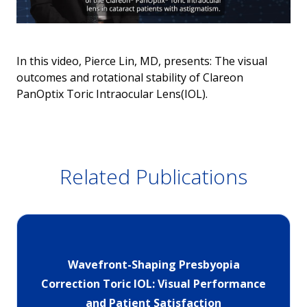
In this video, Pierce Lin, MD, presents: The visual
outcomes and rotational stability of Clareon
PanOptix Toric Intraocular Lens(IOL).
Related Publications
Wavefront-Shaping Presbyopia
Correction Toric IOL: Visual Performance
and Patient Satisfaction