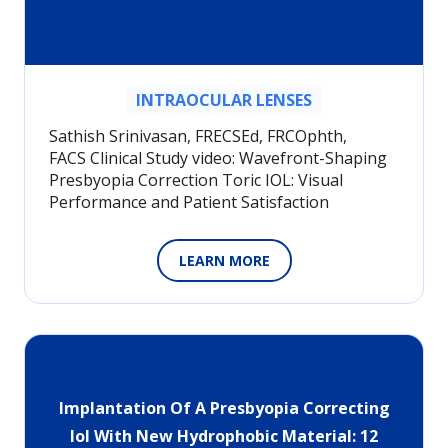
INTRAOCULAR LENSES
Sathish Srinivasan, FRECSEd, FRCOphth,
FACS Clinical Study video: Wavefront-Shaping
Presbyopia Correction Toric IOL: Visual
Performance and Patient Satisfaction
LEARN MORE
Implantation Of A Presbyopia Correcting
Iol With New Hydrophobic Material: 12