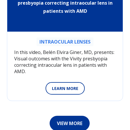
presbyopia correcting intraocular lens in
patients with AMD
INTRAOCULAR LENSES
In this video, Belén Elvira Giner, MD, presents:
Visual outcomes with the Vivity presbyopia
correcting intraocular lens in patients with
AMD.
LEARN MORE
VIEW MORE