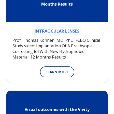
Months Results
INTRAOCULAR LENSES
Prof. Thomas Kohnen, MD, PhD, FEBO Clinical
Study video: Implantation Of A Presbyopia
Correcting Iol With New Hydrophobic
Material: 12 Months Results
LEARN MORE
Visual outcomes with the Vivity