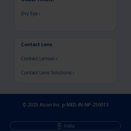
Dry Eye ›
Contact Lens
Contact Lenses ›
Contact Lens Solutions ›
© 2025 Alcon Inc. p-MED-IN-NP-250013
India