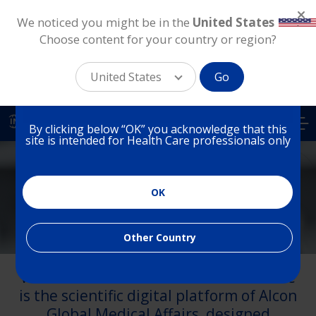
We noticed you might be in the
United States
.
Choose content for your country or region?
You are on a website for
Health Care Professionals
United States
Go
in India
Skip
to
IN
By clicking below “OK” you acknowledge that this
main
site is intended for Health Care professionals only
content
India
OK
Medical Affairs
Other Country
Welcome to AlconScience. AlconScience
is the scientific digital platform of Alcon
Global Medical Affairs, designed