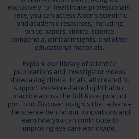
exclusively for healthcare professionals.
Here, you can access Alcon’s scientific
and academic resources, including
white papers, clinical science
compendia, clinical insights, and other
educational materials.
Explore our library of scientific
publications and investigator videos
showcasing clinical trials, all created to
support evidence-based ophthalmic
practice across the full Alcon product
portfolio. Discover insights that advance
the science behind our innovations and
learn how you can contribute to
improving eye care worldwide.