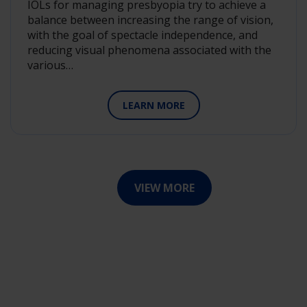
IOLs for managing presbyopia try to achieve a
balance between increasing the range of vision,
with the goal of spectacle independence, and
reducing visual phenomena associated with the
various…
LEARN MORE
VIEW MORE