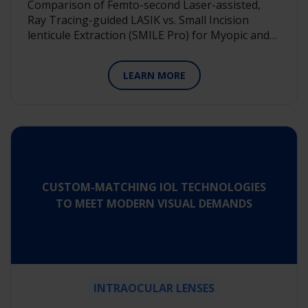
Comparison of Femto-second Laser-assisted,
Ray Tracing-guided LASIK vs. Small Incision
lenticule Extraction (SMILE Pro) for Myopic and…
LEARN MORE
CUSTOM-MATCHING IOL TECHNOLOGIES
TO MEET MODERN VISUAL DEMANDS
INTRAOCULAR LENSES