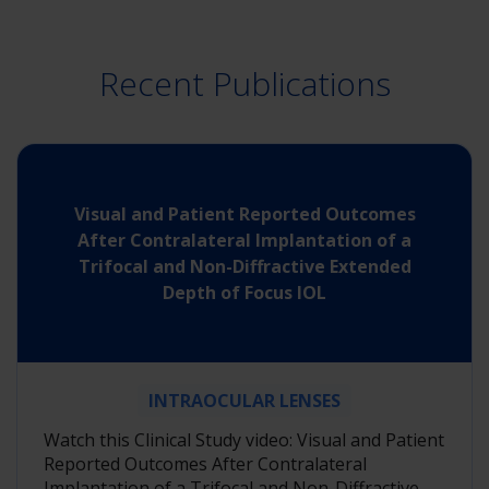
Recent Publications
Visual and Patient Reported Outcomes
After Contralateral Implantation of a
Trifocal and Non-Diffractive Extended
Depth of Focus IOL
INTRAOCULAR LENSES
Watch this Clinical Study video: Visual and Patient
Reported Outcomes After Contralateral
Implantation of a Trifocal and Non-Diffractive