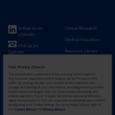
Footer
Footer
Follow us on
Clinical Research
LinkedIn
Column
Column
Medical Education
1(Professional)
2(Professional)
Visit us on
Resource Library
Eyetube
-
-
2
3
Your Privacy Choices
Link
Links
This website uses cookies and similar tracking technologies to
[en-
improve your experience and to analyze site performance and
Footer
Footer
Contact Us
Privacy Notices
traffic. By clicking “Accept,” you consent to the collection, use,
UK]
storage, and sharing of your information, including interactions with
Column
legal
health-related webpages, with our social media, advertising, and
MyAlcon
Cookie Notice
analytics partners. If your browser has sent an opt-out preference
3(Professional)
Links(Professio
signal, we will honor it. You can customize or withdraw your consent
by adjusting your cookie settings. For more details, please refer to
Your Privacy
-
our
Cookie Notice
and
Privacy Notice
.
Choices/Rights