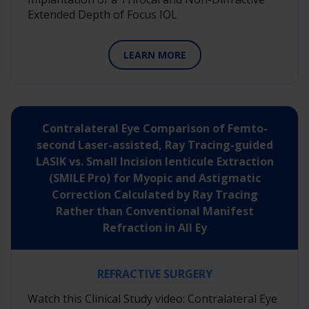
Extended Depth of Focus IOL
LEARN MORE
Contralateral Eye Comparison of Femto-
second Laser-assisted, Ray Tracing-guided
LASIK vs. Small Incision lenticule Extraction
(SMILE Pro) for Myopic and Astigmatic
Correction Calculated by Ray Tracing
Rather than Conventional Manifest
Refraction in All Ey
REFRACTIVE SURGERY
Watch this Clinical Study video: Contralateral Eye