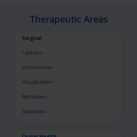
Therapeutic Areas
Surgical
Cataract ›
Vitreoretinal ›
Visualization ›
Refractive ›
Glaucoma ›
Ocular Health