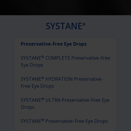
SYSTANE
®
Preservative-Free Eye Drops
®
SYSTANE
COMPLETE Preservative-Free
Eye Drops
®
SYSTANE
HYDRATION Preservative-
Free Eye Drops
®
SYSTANE
ULTRA Preservative-Free Eye
Drops
®
SYSTANE
Preservative-Free Eye Drops