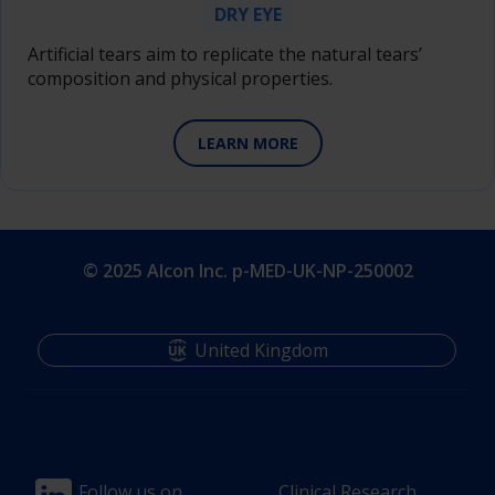
DRY EYE
Artificial tears aim to replicate the natural tears’
composition and physical properties.
LEARN MORE
© 2025 Alcon Inc. p-MED-UK-NP-250002
United Kingdom
Follow us on
Clinical Research