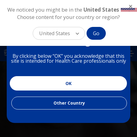
We noticed you might be in the
United States
.
Choose content for your country or region?
You are on a website for
Health Care Professionals
United States
Go
in United Kingdom
Skip
to
UK
By clicking below “OK” you acknowledge that this
main
site is intended for Health Care professionals only
content
OK
PHARMACEUTICAL
Dry Eye
Other Country