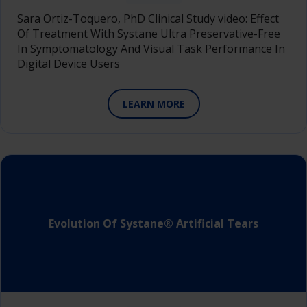
Sara Ortiz-Toquero, PhD Clinical Study video: Effect
Of Treatment With Systane Ultra Preservative-Free
In Symptomatology And Visual Task Performance In
Digital Device Users
LEARN MORE
Evolution Of Systane® Artificial Tears