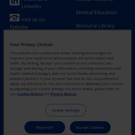
Footer
Footer
LinkedIn
Column
Column
Medical Education
1(Professional)
2(Professional)
Visit us on
Resource Library
Eyetube
-
-
2
3
Your Privacy Choices
Link
Links
This website uses cookies and similar tracking technologies to
[en-
improve your experience and to analyze site performance and
Footer
Footer
Contact Us
Privacy Notices
traffic. By clicking “Accept,” you consent to the collection, use,
UK]
storage, and sharing of your information, including interactions with
Column
legal
health-related webpages, with our social media, advertising, and
MyAlcon
Cookie Notice
analytics partners. If your browser has sent an opt-out preference
3(Professional)
Links(Professio
signal, we will honor it. You can customize or withdraw your consent
by adjusting your cookie settings. For more details, please refer to
Your Privacy
-
our
Cookie Notice
and
Privacy Notice
.
Choices/Rights
2
Terms of Use
Cookie settings
Links
[en-
Reject All
Accept Cookies