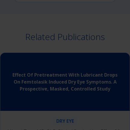
Related Publications
Effect Of Pretreatment With Lubricant Drops
On Femtolasik Induced Dry Eye Symptoms. A
Prospective, Masked, Controlled Study
DRY EYE