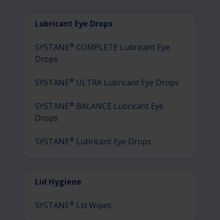
Lubricant Eye Drops
®
SYSTANE
COMPLETE Lubricant Eye
Drops
®
SYSTANE
ULTRA Lubricant Eye Drops
®
SYSTANE
BALANCE Lubricant Eye
Drops
®
SYSTANE
Lubricant Eye Drops
Lid Hygiene
®
SYSTANE
Lid Wipes