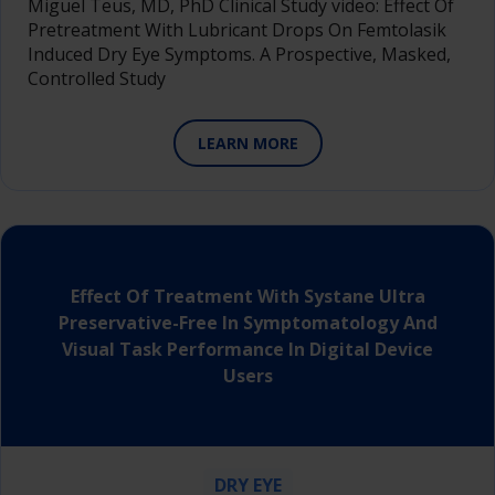
Miguel Teus, MD, PhD Clinical Study video: Effect Of
Pretreatment With Lubricant Drops On Femtolasik
Induced Dry Eye Symptoms. A Prospective, Masked,
Controlled Study
LEARN MORE
Effect Of Treatment With Systane Ultra
Preservative-Free In Symptomatology And
Visual Task Performance In Digital Device
Users
DRY EYE