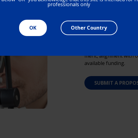
professionals only
Submit an Inv
OK
Other Country
(IIT) Proposal
The committee evaluates
merit, alignment with o
available funding.
SUBMIT A PROPO