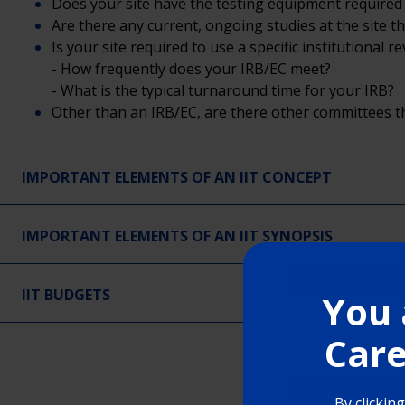
Does your site have the testing equipment required 
Are there any current, ongoing studies at the site th
Is your site required to use a specific institutional
- How frequently does your IRB/EC meet?
- What is the typical turnaround time for your IRB?
Other than an IRB/EC, are there other committees t
IMPORTANT ELEMENTS OF AN IIT CONCEPT
IMPORTANT ELEMENTS OF AN IIT SYNOPSIS
IIT BUDGETS
You 
Care
By clickin