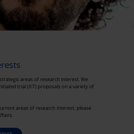
erests
trategic areas of research interest. We
tiated trial (IIT) proposals on a variety of
urrent areas of research interest, please
fairs.