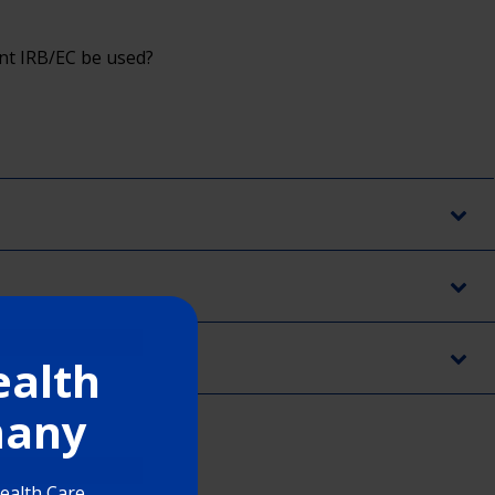
ent IRB/EC be used?
ealth
rmany
Health Care