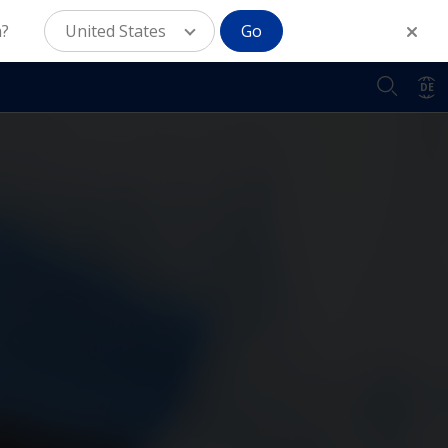
n?
United States
Go
DE