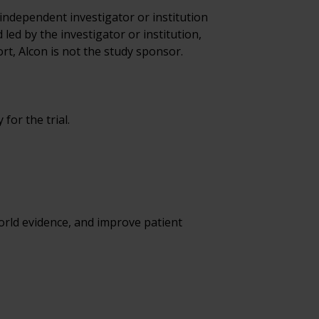
 independent investigator or institution 
led by the investigator or institution, 
rt, Alcon is not the study sponsor.  
for the trial.
ld evidence, and improve patient 