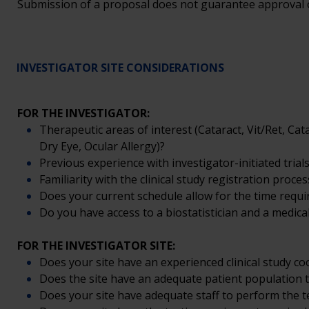
Submission of a proposal does not guarantee approval or 
INVESTIGATOR SITE CONSIDERATIONS
FOR THE INVESTIGATOR:
Therapeutic areas of interest (Cataract, Vit/Ret, C
Dry Eye, Ocular Allergy)?
Previous experience with investigator-initiated trials
Familiarity with the clinical study registration proces
Does your current schedule allow for the time require
Do you have access to a biostatistician and a medical
FOR THE INVESTIGATOR SITE:
Does your site have an experienced clinical study co
Does the site have an adequate patient population t
Does your site have adequate staff to perform the tes