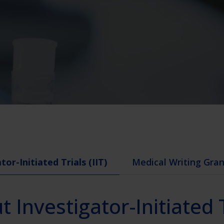
tor-Initiated Trials (IIT)
Medical Writing Gra
 Investigator-Initiated 