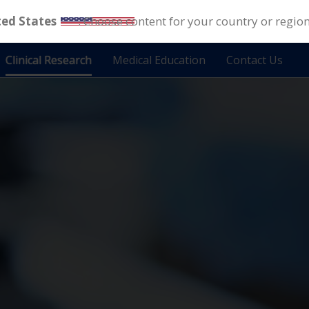
ted States
. Choose content for your country or regio
Clinical Research
Medical Education
Contact Us