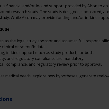
nt is financial and/or in‑kind support provided by Alcon to an
 sound research study. The study is designed, sponsored, and 
e study. While Alcon may provide funding and/or in-kind suppo
clude: 
es as the legal study sponsor and assumes full responsibility 
inical or scientific data.
ng, in‑kind support (such as study product), or both.
fety, and regulatory compliance are mandatory.
cal, compliance, and regulatory review prior to approval.
t medical needs, explore new hypotheses, generate real‑wor
tions