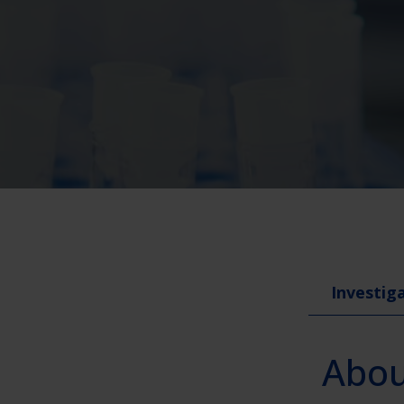
Investiga
About