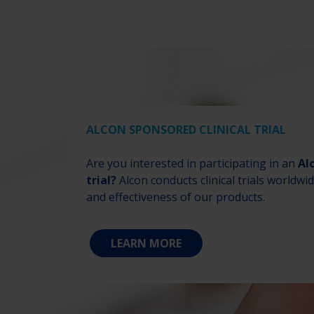
ALCON SPONSORED CLINICAL TRIAL
Are you interested in participating in an
Al
trial?
Alcon conducts clinical trials worldwi
and effectiveness of our products.
LEARN MORE