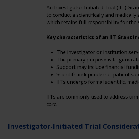
An Investigator‑Initiated Trial (IIT) Gra
to conduct a scientifically and medically
which retains full responsibility for th
Key characteristics of an IIT Grant in
The investigator or institution serv
The primary purpose is to generate cl
Support may include financial fundi
Scientific independence, patient sa
IITs undergo formal scientific, medi
IITs are commonly used to address unme
care. 
Investigator-Initiated Trial Considera