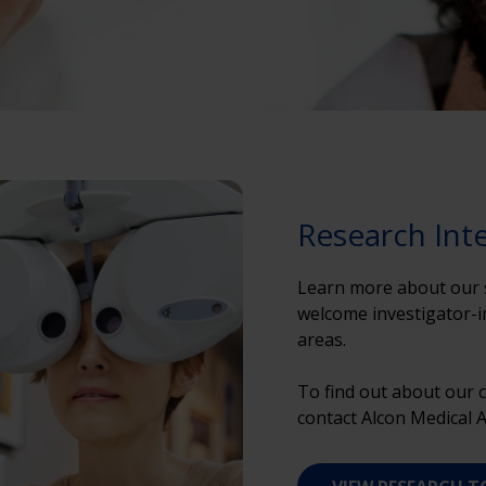
Research Int
Learn more about our s
welcome investigator-ini
areas.
To find out about our c
contact Alcon Medical Af