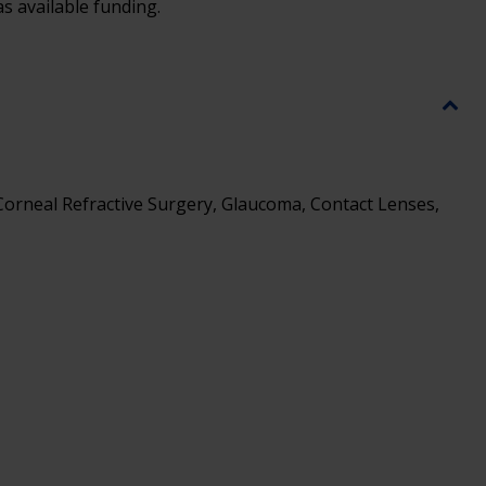
s available funding.
 Corneal Refractive Surgery, Glaucoma, Contact Lenses,