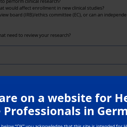
to perform clinical research?
at would affect enrollment in new clinical studies?
 review board (IRB)/ethics committee (EC), or can an independ
hat need to review your research?
are on a website for H
 Professionals in Ge
g below “OK” you acknowledge that this site is intended for 