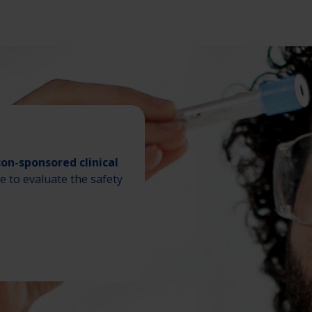
con-sponsored clinical
de to evaluate the safety