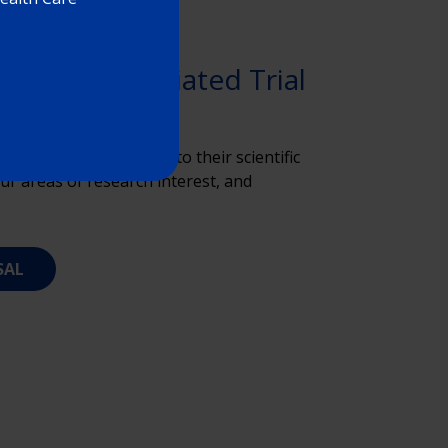
estigator-Initiated Trial
 proposals according to their scientific
ur areas of research interest, and
SAL