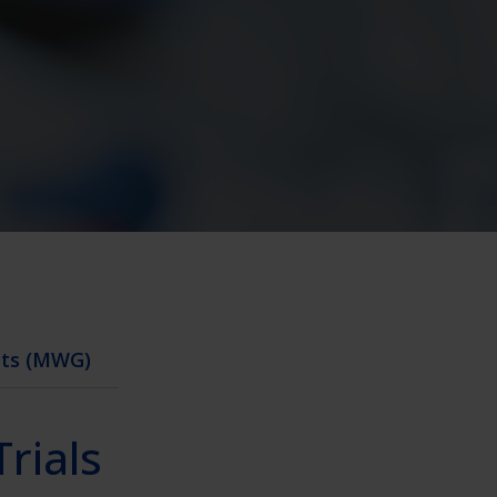
nts (MWG)
Trials