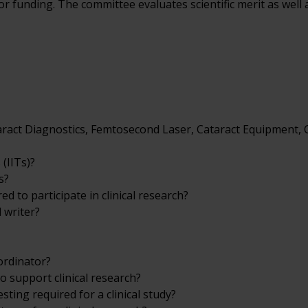
funding. The committee evaluates scientific merit as well a
ataract Diagnostics, Femtosecond Laser, Cataract Equipment,
 (IITs)?
s?
d to participate in clinical research?
 writer?
ordinator?
o support clinical research?
ting required for a clinical study?