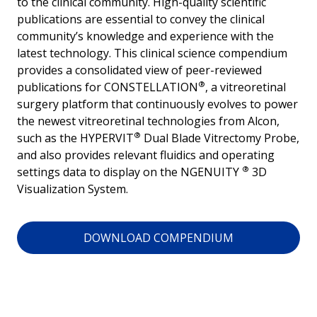
to the clinical community. High-quality scientific
publications are essential to convey the clinical
community’s knowledge and experience with the
latest technology. This clinical science compendium
provides a consolidated view of peer-reviewed
®
publications for CONSTELLATION
, a vitreoretinal
surgery platform that continuously evolves to power
the newest vitreoretinal technologies from Alcon,
®
such as the HYPERVIT
Dual Blade Vitrectomy Probe,
and also provides relevant fluidics and operating
®
settings data to display on the NGENUITY
3D
Visualization System.
DOWNLOAD COMPENDIUM