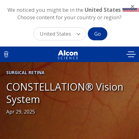
We noticed you might be in the
United States
.
Choose content for your country or region?
United States
Go
Skip
to
DE
main
content
SURGICAL RETINA
CONSTELLATION® Vision
System
Apr 29, 2025