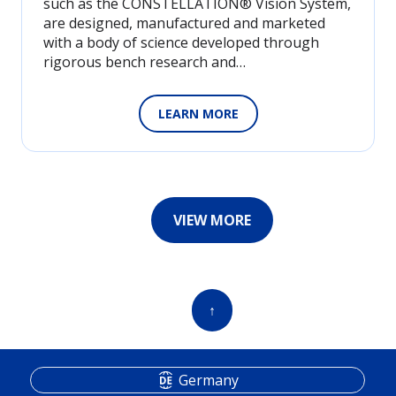
such as the CONSTELLATION® Vision System,
are designed, manufactured and marketed
with a body of science developed through
rigorous bench research and…
LEARN MORE
VIEW MORE
↑
Germany