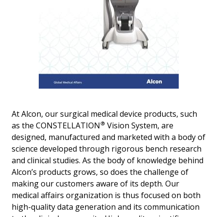
At Alcon, our surgical medical device products, such
®
as the CONSTELLATION
Vision System, are
designed, manufactured and marketed with a body of
science developed through rigorous bench research
and clinical studies. As the body of knowledge behind
Alcon’s products grows, so does the challenge of
making our customers aware of its depth. Our
medical affairs organization is thus focused on both
high-quality data generation and its communication