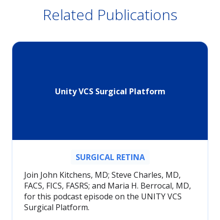
Related Publications
Unity VCS Surgical Platform
SURGICAL RETINA
Join John Kitchens, MD; Steve Charles, MD,
FACS, FICS, FASRS; and Maria H. Berrocal, MD,
for this podcast episode on the UNITY VCS
Surgical Platform.