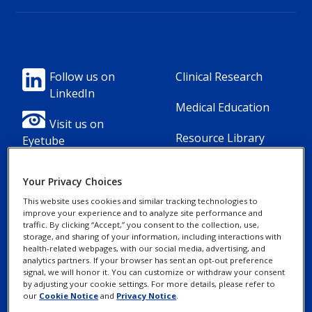
Footer
Footer
Follow us on
Clinical Research
LinkedIn
Column
Column
Medical Education
1(Professional)
2(Professional)
Visit us on
Resource Library
Eyetube
-
-
2
3
Your Privacy Choices
Link
Links
This website uses cookies and similar tracking technologies to
[en-
improve your experience and to analyze site performance and
Footer
Footer
Contact Us
Privacy Notices
traffic. By clicking “Accept,” you consent to the collection, use,
UK]
storage, and sharing of your information, including interactions with
Column
legal
health-related webpages, with our social media, advertising, and
MyAlcon
Cookie Notice
analytics partners. If your browser has sent an opt-out preference
3(Professional)
Links(Professio
signal, we will honor it. You can customize or withdraw your consent
by adjusting your cookie settings. For more details, please refer to
Your Privacy
-
our
Cookie Notice
and
Privacy Notice
.
Choices/Rights