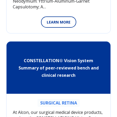
Neodymium: Yttrium-Aluminum-Garnet
Capsulotomy; A…
LEARN MORE
CONSTELLATION® Vision System
Summary of peer-reviewed bench and
clinical research
SURGICAL RETINA
At Alcon, our surgical medical device products,