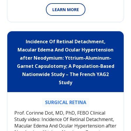
LEARN MORE
Incidence Of Retinal Detachment,
Macular Edema And Ocular Hypertension
after Neodymium: Yttrium-Aluminum-
Garnet Capsulotomy; A Population-Based
Nationwide Study – The French YAG2
Study
SURGICAL RETINA
Prof. Corinne Dot, MD, PhD, FEBO Clinical
Study video: Incidence Of Retinal Detachment,
Macular Edema And Ocular Hypertension after