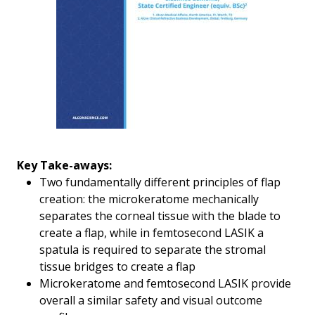
Key Take-aways:
Two fundamentally different principles of flap
creation: the microkeratome mechanically
separates the corneal tissue with the blade to
create a flap, while in femtosecond LASIK a
spatula is required to separate the stromal
tissue bridges to create a flap
Microkeratome and femtosecond LASIK provide
overall a similar safety and visual outcome