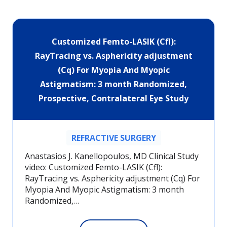
Customized Femto-LASIK (Cfl):
RayTracing vs. Asphericity adjustment
(Cq) For Myopia And Myopic
Astigmatism: 3 month Randomized,
Prospective, Contralateral Eye Study
REFRACTIVE SURGERY
Anastasios J. Kanellopoulos, MD Clinical Study
video: Customized Femto-LASIK (Cfl):
RayTracing vs. Asphericity adjustment (Cq) For
Myopia And Myopic Astigmatism: 3 month
Randomized,…