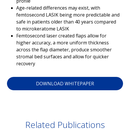
profile
Age-related differences may exist, with
femtosecond LASIK being more predictable and
safe in patients older than 40 years compared
to microkeratome LASIK
Femtosecond laser created flaps allow for
higher accuracy, a more uniform thickness
across the flap diameter, produce smoother
stromal bed surfaces and allow for quicker
recovery
DOWNLOAD WHITEPAPER
Related Publications