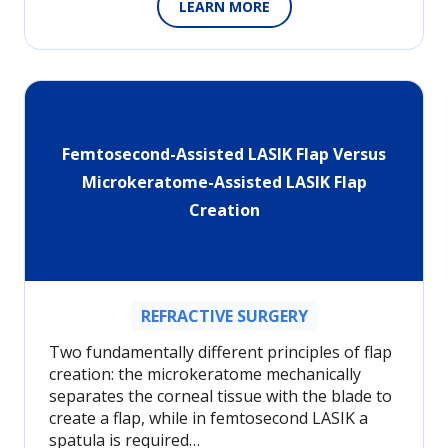
LEARN MORE
Femtosecond-Assisted LASIK Flap Versus
Microkeratome-Assisted LASIK Flap
Creation
REFRACTIVE SURGERY
Two fundamentally different principles of flap
creation: the microkeratome mechanically
separates the corneal tissue with the blade to
create a flap, while in femtosecond LASIK a
spatula is required…