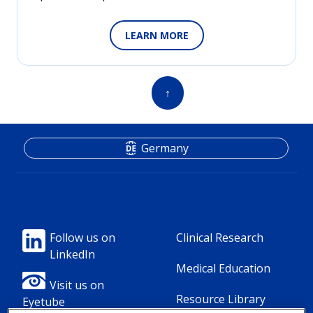
LEARN MORE
↑
Germany
Footer
Footer
Follow us on
Clinical Research
LinkedIn
Column
Column
Medical Education
1(Professional)
2(Professional)
Visit us on
Resource Library
Eyetube
-
-