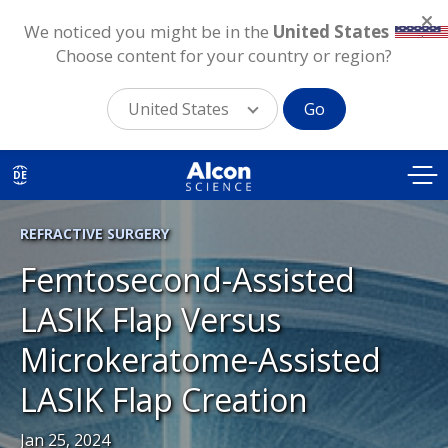
We noticed you might be in the
United States
.
Choose content for your country or region?
United States
Go
Skip
to
DE
main
content
REFRACTIVE SURGERY
Femtosecond-Assisted
LASIK Flap Versus
Microkeratome-Assisted
LASIK Flap Creation
Jan 25, 2024