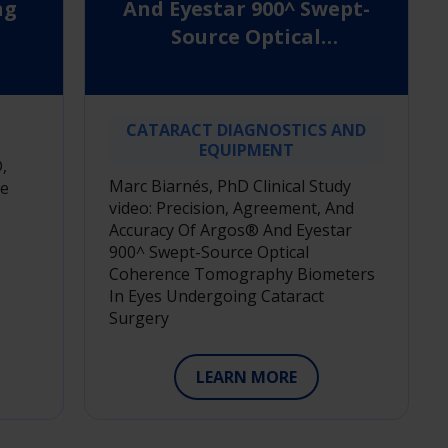
ng
And Eyestar 900^ Swept-
Source Optical
Coherence Tomography
Biometers In Eyes
Undergoing Cataract
CATARACT DIAGNOSTICS AND
Surgery
EQUIPMENT
,
Marc Biarnés, PhD Clinical Study
le
video: Precision, Agreement, And
Accuracy Of Argos® And Eyestar
900^ Swept-Source Optical
Coherence Tomography Biometers
In Eyes Undergoing Cataract
Surgery
LEARN MORE