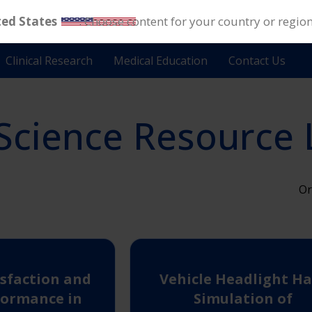
ted States
. Choose content for your country or regio
Clinical Research
Medical Education
Contact Us
Science Resource 
Or
isfaction and
Vehicle Headlight Ha
formance in
Simulation of