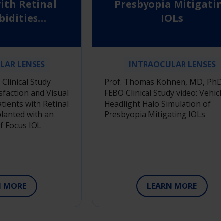
ith Retinal
Presbyopia Mitigati
idities
IOLs
d with an
pth of Focus
OL
LAR LENSES
INTRAOCULAR LENSES
Clinical Study
Prof. Thomas Kohnen, MD, PhD
isfaction and Visual
FEBO Clinical Study video: Vehic
tients with Retinal
Headlight Halo Simulation of
lanted with an
Presbyopia Mitigating IOLs
f Focus IOL
N MORE
LEARN MORE