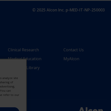
© 2025 Alcon Inc. p-MED-IT-NP-250003
Footer
Footer
Clinical Research
Contact Us
Medical Education
MyAlcon
Column
Column
Resource Library
nal)
2(Professional)
3(Professio
o analyze site
sharing of
-
-
advertising,
. You can
3
2
se refer to our
Links
Links