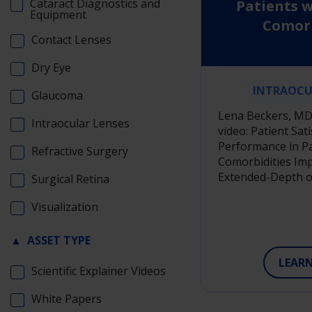
Cataract Diagnostics and
Patients w
Equipment
Comorb
Contact Lenses
Implante
Extended-De
Dry Eye
I
INTRAOCU
Glaucoma
Lena Beckers, MD 
Intraocular Lenses
video: Patient Sat
Performance in Pa
Refractive Surgery
Comorbidities Imp
Extended-Depth o
Surgical Retina
Visualization
▲
ASSET TYPE
LEAR
Scientific Explainer Videos
White Papers