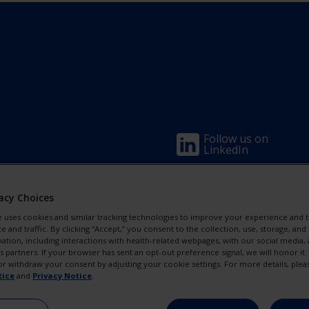
Footer
Follow us on
LinkedIn
Column
Visit us on
Eyetube
acy Choices
1(Professio
e uses cookies and similar tracking technologies to improve your experience and t
and traffic. By clicking “Accept,” you consent to the collection, use, storage, and 
-
ation, including interactions with health-related webpages, with our social media, 
cs partners. If your browser has sent an opt-out preference signal, we will honor it
2
r withdraw your consent by adjusting your cookie settings. For more details, plea
tice
and
Privacy Notice
.
Link