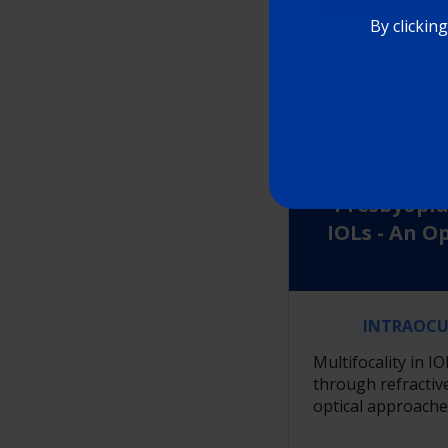
LEAR
By clickin
Refrac
Diffractive 
Presbyopia
IOLs - An O
INTRAOCU
Multifocality in IO
through refractive
optical approache