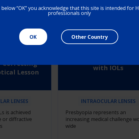
N MORE
LEARN MORE
g below “OK” you acknowledge that this site is intended for 
professionals only
OK
Other Country
tive and
The Landscape of
Principles in
Presbyopia Correcti
-Correcting
with IOLs
ptical Lesson
LAR LENSES
INTRAOCULAR LENSES
Ls is achieved
Presbyopia represents an
 or diffractive
increasing medical challenge wo
s
wide