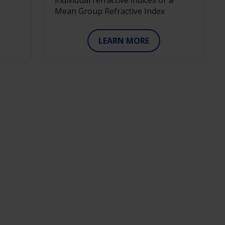
individual refractive indices or a
Mean Group Refractive Index
LEARN MORE