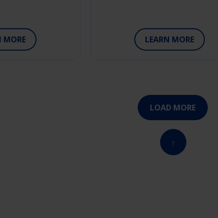
N MORE
LEARN MORE
LOAD MORE
↑