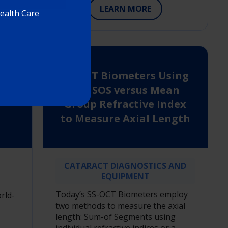
LEARN MORE
Health Care
SS-OCT Biometers Using
the SOS versus Mean
on
Group Refractive Index
to Measure Axial Length
CATARACT DIAGNOSTICS AND
EQUIPMENT
Today’s SS-OCT Biometers employ
rld-
two methods to measure the axial
length: Sum-of Segments using