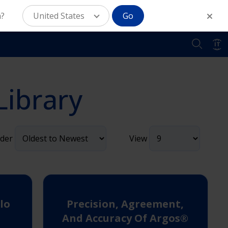
n?
United States
Go
IT
Library
der
View
lo
Precision, Agreement,
And Accuracy Of Argos®