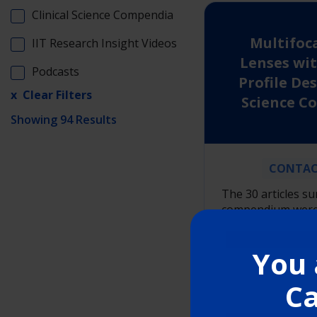
Clinical Science Compendia
Multifoc
IIT Research Insight Videos
Lenses wit
Podcasts
Profile Des
Science 
Showing 94 Results
CONTAC
The 30 articles s
compendium were 
the PubMed and G
databases incorpo
You 
terms “Delefilcon 
“DAILIES TOTAL1 M
Ca
“Nelfilcon A Multif