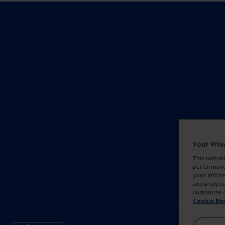
Your Priv
This websit
performance 
your inform
and analyti
customize o
Cookie No