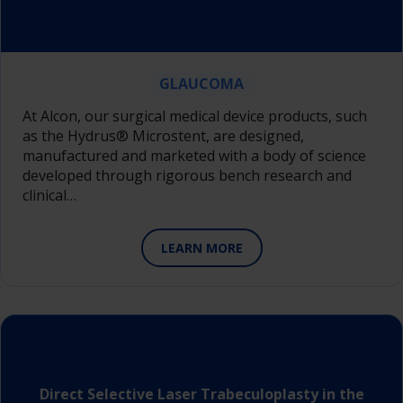
GLAUCOMA
At Alcon, our surgical medical device products, such
as the Hydrus® Microstent, are designed,
manufactured and marketed with a body of science
developed through rigorous bench research and
clinical…
LEARN MORE
Direct Selective Laser Trabeculoplasty in the