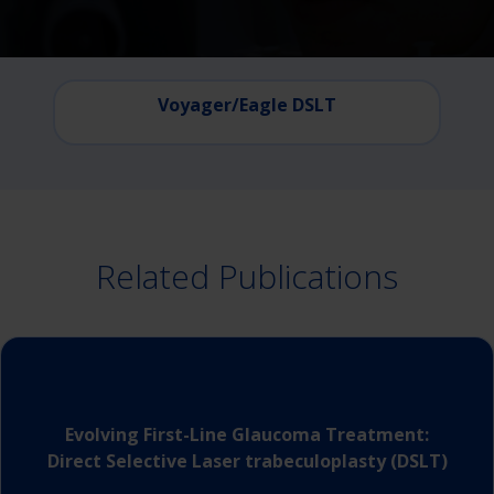
Voyager/Eagle DSLT
Related Publications
Evolving First-Line Glaucoma Treatment:
Direct Selective Laser trabeculoplasty (DSLT)