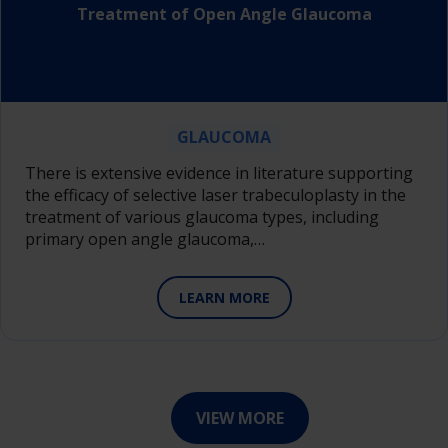
Treatment of Open Angle Glaucoma
GLAUCOMA
There is extensive evidence in literature supporting
the efficacy of selective laser trabeculoplasty in the
treatment of various glaucoma types, including
primary open angle glaucoma,…
LEARN MORE
VIEW MORE