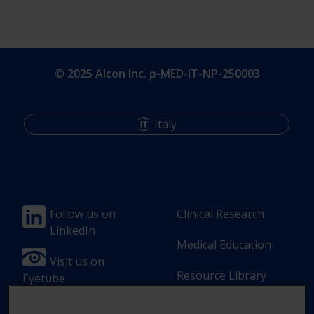
© 2025 Alcon Inc. p-MED-IT-NP-250003
Italy
Footer
Footer
Follow us on
Clinical Research
LinkedIn
Column
Column
Medical Education
1(Professional)
2(Professional)
Visit us on
Resource Library
Eyetube
-
-
2
3