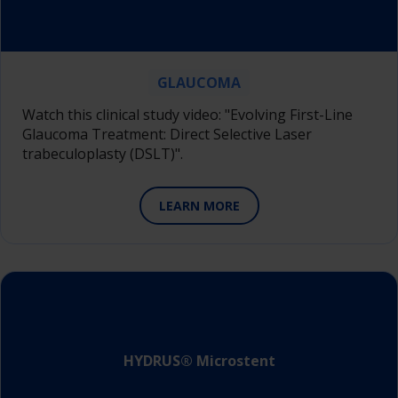
GLAUCOMA
Watch this clinical study video: "Evolving First-Line
Glaucoma Treatment: Direct Selective Laser
trabeculoplasty (DSLT)".
LEARN MORE
HYDRUS® Microstent