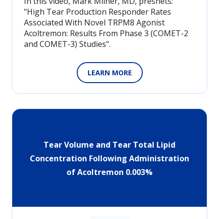
In this video, Mark Milner, MD, presnets:
"High Tear Production Responder Rates
Associated With Novel TRPM8 Agonist
Acoltremon: Results From Phase 3 (COMET-2
and COMET-3) Studies".
LEARN MORE
Tear Volume and Tear Total Lipid
Concentration Following Administration
of Acoltremon 0.003%