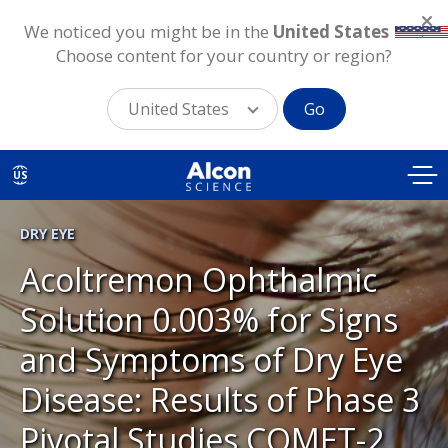
We noticed you might be in the
United States
.
Choose content for your country or region?
United States
Go
Skip
to
US
main
content
DRY EYE
Acoltremon Ophthalmic
Solution 0.003% for Signs
and Symptoms of Dry Eye
Disease: Results of Phase 3
Pivotal Studies COMET-2