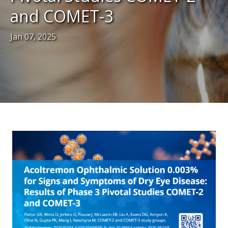
and COMET-3
Jan 07, 2025