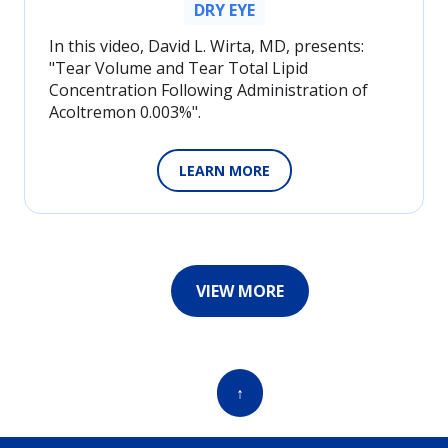
DRY EYE
In this video, David L. Wirta, MD, presents:
"Tear Volume and Tear Total Lipid
Concentration Following Administration of
Acoltremon 0.003%".
LEARN MORE
VIEW MORE
↑