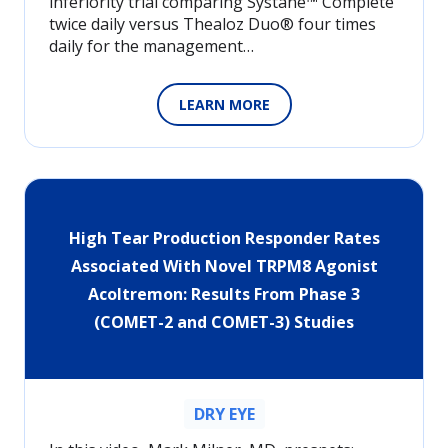
inferiority trial comparing Systane™ Complete
twice daily versus Thealoz Duo® four times
daily for the management…
LEARN MORE
High Tear Production Responder Rates
Associated With Novel TRPM8 Agonist
Acoltremon: Results From Phase 3
(COMET-2 and COMET-3) Studies
DRY EYE