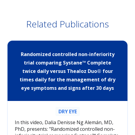
Related Publications
Randomized controlled non-inferiority
trial comparing Systane™ Complete
twice daily versus Thealoz Duo® four
times daily for the management of dry
eye symptoms and signs after 30 days
DRY EYE
In this video, Dalia Denisse Ng Alemán, MD,
PhD, presents: "Randomized controlled non-