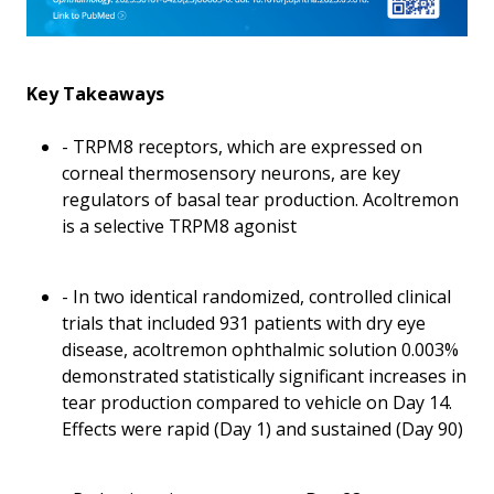
Key Takeaways
- TRPM8 receptors, which are expressed on
corneal thermosensory neurons, are key
regulators of basal tear production. Acoltremon
is a selective TRPM8 agonist
- In two identical randomized, controlled clinical
trials that included 931 patients with dry eye
disease, acoltremon ophthalmic solution 0.003%
demonstrated statistically significant increases in
tear production compared to vehicle on Day 14.
Effects were rapid (Day 1) and sustained (Day 90)