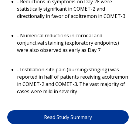
- Reductions in symptoms on Day 28 were
statistically significant in COMET-2 and
directionally in favor of acoltremon in COMET-3
- Numerical reductions in corneal and
conjunctival staining (exploratory endpoints)
were also observed as early as Day 7
- Instillation-site pain (burning/stinging) was
reported in half of patients receiving acoltremon
in COMET-2 and COMET-3. The vast majority of
cases were mild in severity
Read Study Summary