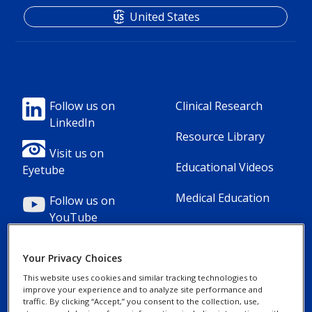
United States
Footer
Footer
Follow us on
Clinical Research
LinkedIn
Column
Column
Resource Library
1(Professional)
2(Professional)
Visit us on
Educational Videos
Eyetube
Medical Education
Follow us on
YouTube
Your Privacy Choices
This website uses cookies and similar tracking technologies to
improve your experience and to analyze site performance and
Footer
Footer
Contact Us
Privacy Notices
traffic. By clicking “Accept,” you consent to the collection, use,