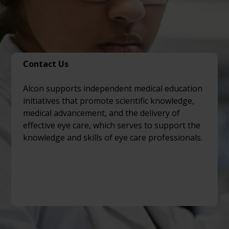
Contact Us
Alcon supports independent medical education
initiatives that promote scientific knowledge,
medical advancement, and the delivery of
effective eye care, which serves to support the
knowledge and skills of eye care professionals.