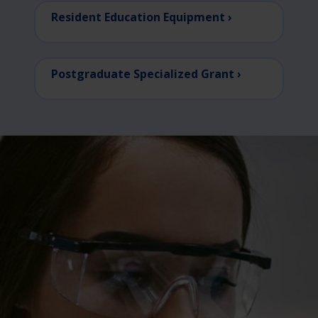
Resident Education Equipment ›
Postgraduate Specialized Grant ›