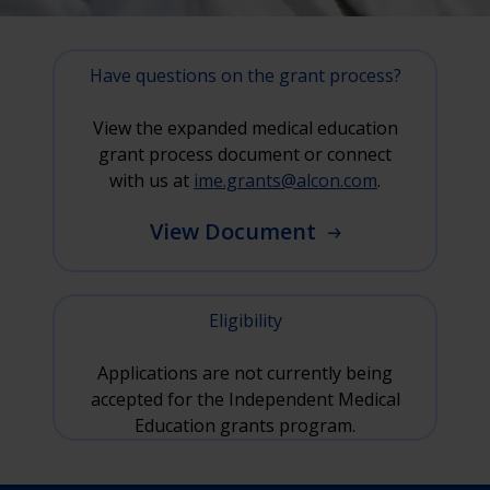
Have questions on the grant process?
View the expanded medical education
grant process document or connect
with us at
ime.grants@alcon.com
.
View Document
Eligibility
Applications are not currently being
accepted for the Independent Medical
Education grants program.