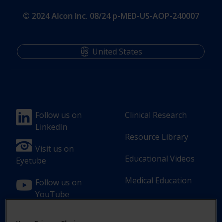
© 2024 Alcon Inc. 08/24 p-MED-US-AOP-240007
United States
Footer
Footer
Follow us on
Clinical Research
LinkedIn
Column
Column
Resource Library
1(Professional)
2(Professional)
Visit us on
Educational Videos
Eyetube
Medical Education
Follow us on
YouTube