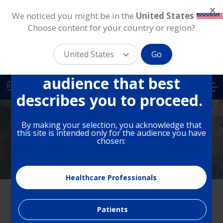
We noticed you might be in the
United States
.
Choose content for your country or region?
This site is intended for
different audiences in the
United States
Go
US. Please select the
Skip
audience that best
to
US
main
describes you to proceed.
content
By making your selection, you acknowledge that
Medical Education
this site is intended only for the audience you have
chosen:
Healthcare Professionals
About Medical Education
Patients