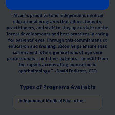
“Alcon is proud to fund independent medical
educational programs that allow students,
practitioners, and staff to stay up-to-date on the
latest developments and best practices in caring
for patients’ eyes. Through this commitment to
education and training, Alcon helps ensure that
current and future generations of eye care
professionals—and their patients—benefit from
the rapidly accelerating innovation in
ophthalmology.” -David Endicott, CEO
Types of Programs Available
Independent Medical Education ›