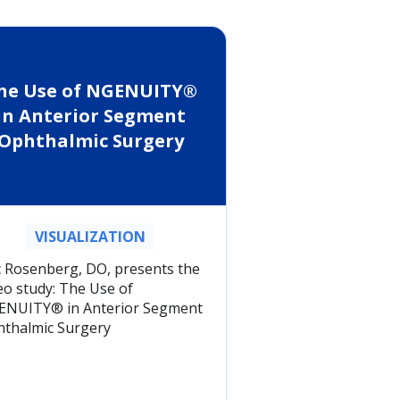
he Use of NGENUITY®
in Anterior Segment
Ophthalmic Surgery
VISUALIZATION
c Rosenberg, DO, presents the
eo study: The Use of
NUITY® in Anterior Segment
thalmic Surgery