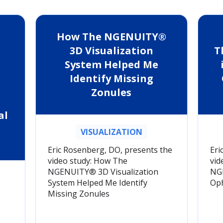
How The NGENUITY®
3D Visualization
T
System Helped Me
Identify Missing
Zonules
al
VISUALIZATION
Eric Rosenberg, DO, presents the
Eri
video study: How The
vid
NGENUITY® 3D Visualization
NGE
System Helped Me Identify
Oph
Missing Zonules