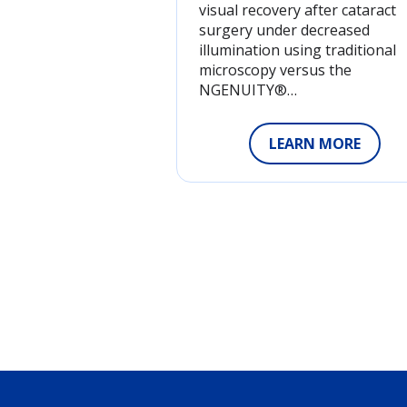
visual recovery after cataract
surgery under decreased
illumination using traditional
microscopy versus the
NGENUITY®…
LEARN MORE