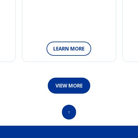
LEARN MORE
VIEW MORE
↑