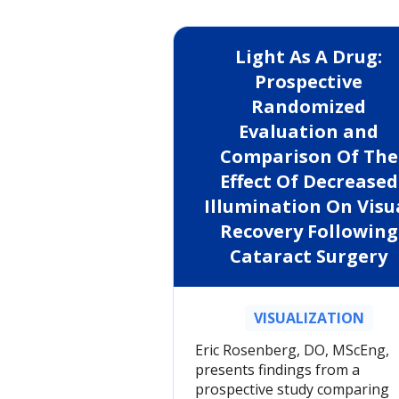
Light As A Drug:
Prospective
Randomized
Evaluation and
Comparison Of The
Effect Of Decreased
Illumination On Visu
Recovery Following
Cataract Surgery
VISUALIZATION
Eric Rosenberg, DO, MScEng,
presents findings from a
prospective study comparing