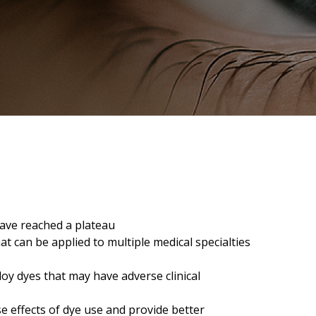
ave reached a plateau
at can be applied to multiple medical specialties
loy dyes that may have adverse clinical
se effects of dye use and provide better