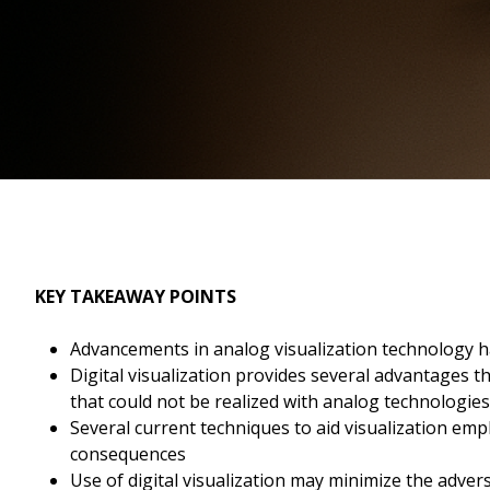
KEY TAKEAWAY POINTS
Advancements in analog visualization technology h
Digital visualization provides several advantages th
that could not be realized with analog technologies
Several current techniques to aid visualization emp
consequences
Use of digital visualization may minimize the adver