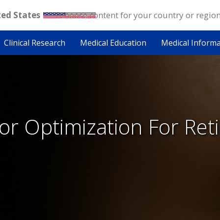
ted States
. Choose content for your country or regio
Clinical Research
Medical Education
Medical Inform
r Optimization For Reti