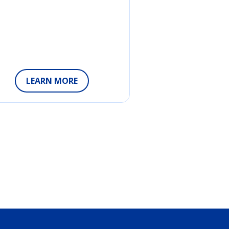
LEARN MORE