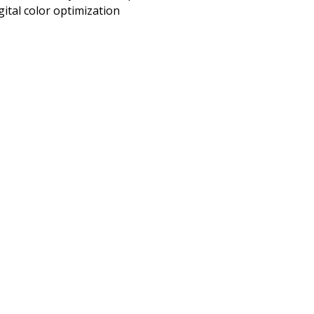
gital color optimization