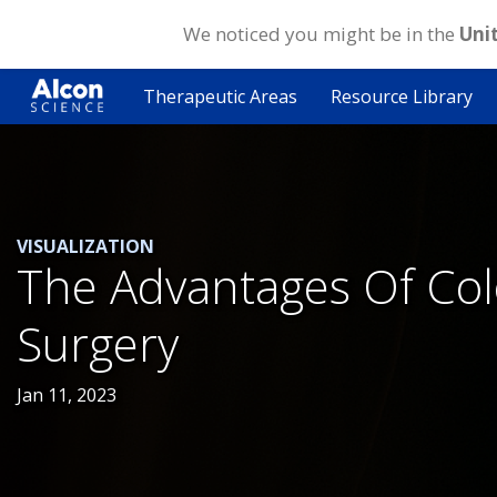
We noticed you might be in the
Uni
Skip
to
Therapeutic Areas
Resource Library
main
content
VISUALIZATION
The Advantages Of Colo
Surgery
Jan 11, 2023