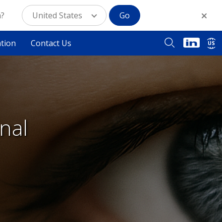
n?
United States
Go
ation
Contact Us
US
nal