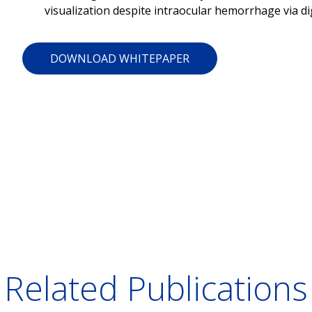
visualization despite intraocular hemorrhage via di
DOWNLOAD WHITEPAPER
Related Publications