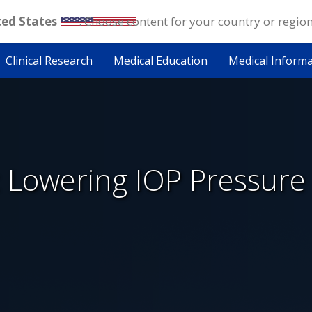
ted States
. Choose content for your country or regio
Clinical Research
Medical Education
Medical Inform
 Lowering IOP Pressure