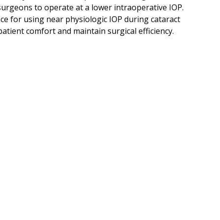
urgeons to operate at a lower intraoperative IOP.
e for using near physiologic IOP during cataract
atient comfort and maintain surgical efficiency.