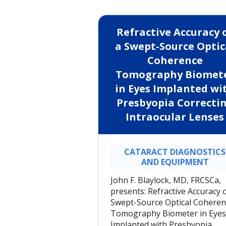
Refractive Accuracy 
a Swept-Source Optic
Coherence
Tomography Biomet
in Eyes Implanted wi
Presbyopia Correcti
Intraocular Lenses
CATARACT DIAGNOSTICS
AND EQUIPMENT
John F. Blaylock, MD, FRCSCa,
presents: Refractive Accuracy o
Swept-Source Optical Coheren
Tomography Biometer in Eyes
Implanted with Presbyopia