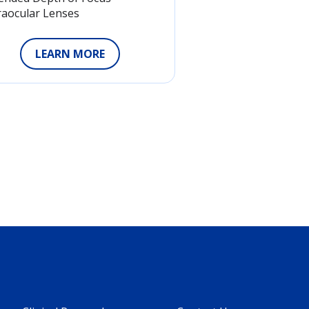
raocular Lenses
LEARN MORE