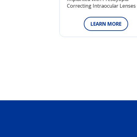
Correcting Intraocular Lenses
LEARN MORE