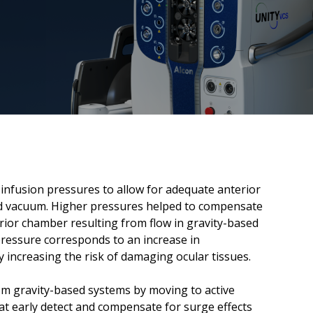
 infusion pressures to allow for adequate anterior
 and vacuum. Higher pressures helped to compensate
rior chamber resulting from flow in gravity-based
pressure corresponds to an increase in
y increasing the risk of damaging ocular tissues.
m gravity-based systems by moving to active
at early detect and compensate for surge effects