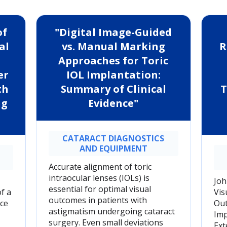
of
"Digital Image-Guided
al
vs. Manual Marking
R
Approaches for Toric
er
IOL Implantation:
th
Summary of Clinical
T
ng
Evidence"
CATARACT DIAGNOSTICS
AND EQUIPMENT
Accurate alignment of toric
intraocular lenses (IOLs) is
Joh
essential for optimal visual
f a
Vis
outcomes in patients with
ce
Out
astigmatism undergoing cataract
Imp
surgery. Even small deviations
Ext