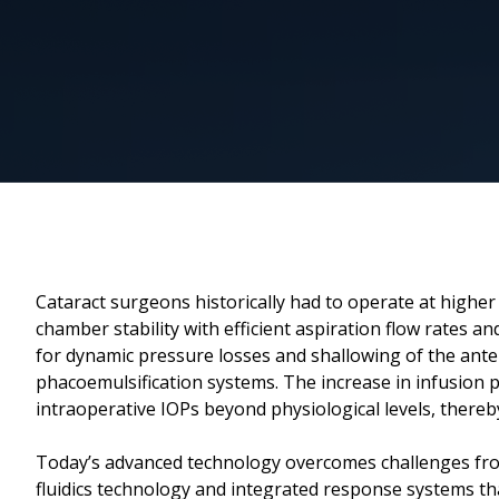
Cataract surgeons historically had to operate at higher
chamber stability with efficient aspiration flow rates
for dynamic pressure losses and shallowing of the ante
phacoemulsification systems. The increase in infusion 
intraoperative IOPs beyond physiological levels, thereb
Today’s advanced technology overcomes challenges fro
fluidics technology and integrated response systems th