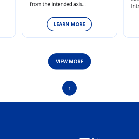
from the intended axis…
Int
LEARN MORE
VIEW MORE
↑