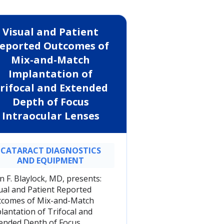
Visual and Patient
eported Outcomes of
Mix-and-Match
Implantation of
rifocal and Extended
Depth of Focus
Intraocular Lenses
CATARACT DIAGNOSTICS
AND EQUIPMENT
n F. Blaylock, MD, presents:
ual and Patient Reported
comes of Mix-and-Match
lantation of Trifocal and
ended Depth of Focus