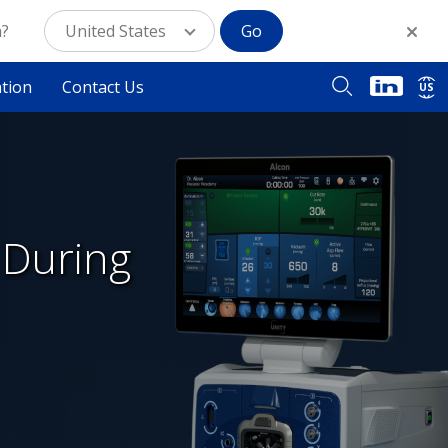
n?
United States
Go
ation
Contact Us
US
 During