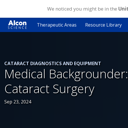
We noticed you might be in the
Uni
Skip
to
Therapeutic Areas
Resource Library
main
content
CATARACT DIAGNOSTICS AND EQUIPMENT
Medical Backgrounder:
Cataract Surgery
Sep 23, 2024