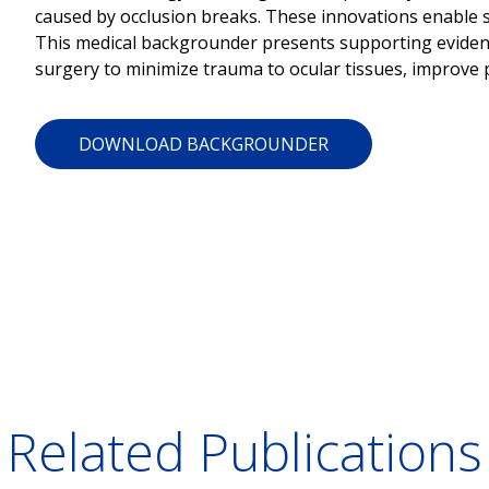
caused by occlusion breaks. These innovations enable s
This medical backgrounder presents supporting evidenc
surgery to minimize trauma to ocular tissues, improve p
DOWNLOAD BACKGROUNDER
Related Publications