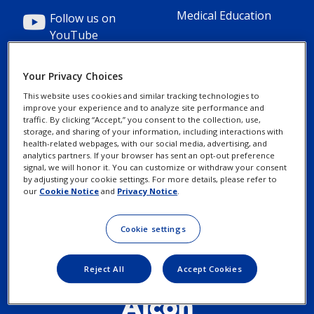
Medical Education
Follow us on
YouTube
Your Privacy Choices
This website uses cookies and similar tracking technologies to
improve your experience and to analyze site performance and
Footer
Footer
Contact Us
Privacy Notices
traffic. By clicking “Accept,” you consent to the collection, use,
storage, and sharing of your information, including interactions with
Column
legal
health-related webpages, with our social media, advertising, and
MyAlcon
Cookie Notice
analytics partners. If your browser has sent an opt-out preference
3(Professional)
Links(Professio
signal, we will honor it. You can customize or withdraw your consent
by adjusting your cookie settings. For more details, please refer to
Your Privacy
our
Cookie Notice
and
Privacy Notice
.
Choices/Rights
Terms of Use
Cookie settings
Reject All
Accept Cookies