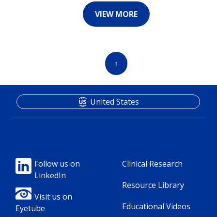
VIEW MORE
↑
United States
Footer
Footer
Follow us on
Clinical Research
LinkedIn
Column
Column
Resource Library
1(Professional)
2(Professional)
Visit us on
Educational Videos
Eyetube