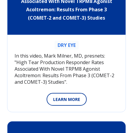
Associated With Novel TRPM8 Agonist
Acoltremon: Results From Phase 3
(COMET-2 and COMET-3) Studies
DRY EYE
In this video, Mark Milner, MD, presnets:
"High Tear Production Responder Rates
Associated With Novel TRPM8 Agonist
Acoltremon: Results From Phase 3 (COMET-2
and COMET-3) Studies".
LEARN MORE