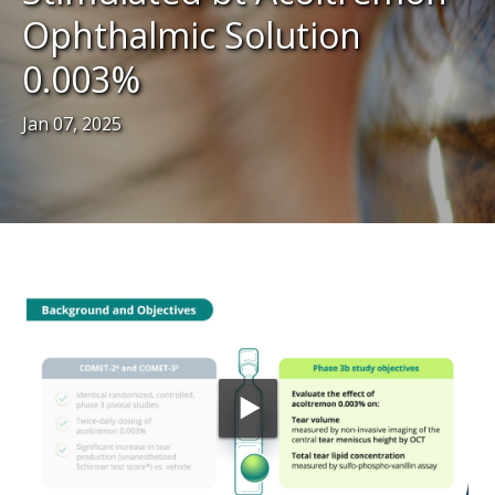
Ophthalmic Solution
0.003%
Jan 07, 2025