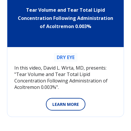
Tear Volume and Tear Total Lipid
Concentration Following Administration
of Acoltremon 0.003%
DRY EYE
In this video, David L. Wirta, MD, presents:
"Tear Volume and Tear Total Lipid
Concentration Following Administration of
Acoltremon 0.003%".
LEARN MORE