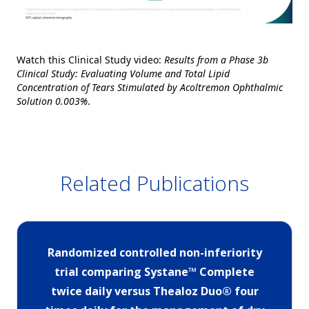
Watch this Clinical Study video:
Results from a Phase 3b
Clinical Study: Evaluating Volume and Total Lipid
Concentration of Tears Stimulated by Acoltremon Ophthalmic
Solution 0.003%
.
Related Publications
Randomized controlled non-inferiority
trial comparing Systane™ Complete
twice daily versus Thealoz Duo® four