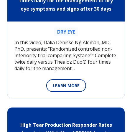
times daily for the management of dry
eye symptoms and signs after 30 days
DRY EYE
In this video, Dalia Denisse Ng Alemán, MD,
PhD, presents: "Randomized controlled non-
inferiority trial comparing Systane™ Complete
twice daily versus Thealoz Duo® four times
daily for the management…
LEARN MORE
High Tear Production Responder Rates