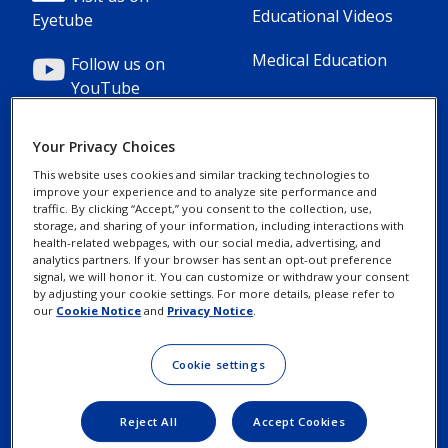
1(Professional)
2(Professional)
Educational Videos
Eyetube
Medical Education
Follow us on
YouTube
Your Privacy Choices
This website uses cookies and similar tracking technologies to
improve your experience and to analyze site performance and
Footer
Footer
Contact Us
Privacy Notices
traffic. By clicking “Accept,” you consent to the collection, use,
storage, and sharing of your information, including interactions with
Column
legal
health-related webpages, with our social media, advertising, and
MyAlcon
Cookie Notice
analytics partners. If your browser has sent an opt-out preference
3(Professional)
Links(Professio
signal, we will honor it. You can customize or withdraw your consent
by adjusting your cookie settings. For more details, please refer to
Your Privacy
our
Cookie Notice
and
Privacy Notice
.
Choices/Rights
Terms of Use
Cookie settings
Reject All
Accept Cookies