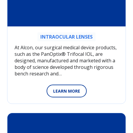
INTRAOCULAR LENSES
At Alcon, our surgical medical device products,
such as the PanOptix® Trifocal IOL, are
designed, manufactured and marketed with a
body of science developed through rigorous
bench research and…
LEARN MORE