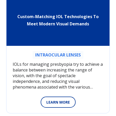
Custom-Matching IOL Technologies To
Meet Modern Visual Demands
INTRAOCULAR LENSES
IOLs for managing presbyopia try to achieve a
balance between increasing the range of
vision, with the goal of spectacle
independence, and reducing visual
phenomena associated with the various…
LEARN MORE