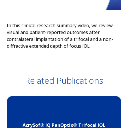
In this clinical research summary video, we review
visual and patient-reported outcomes after
contralateral implantation of a trifocal and a non-
diffractive extended depth of focus IOL.
Related Publications
AcrySof® IQ PanOptix® Trifocal IOL