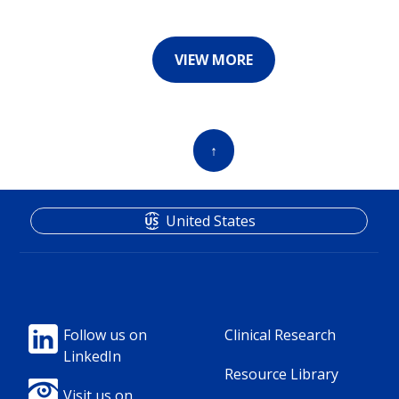
VIEW MORE
↑
United States
Footer
Footer
Follow us on
Clinical Research
LinkedIn
Column
Column
Resource Library
Visit us on