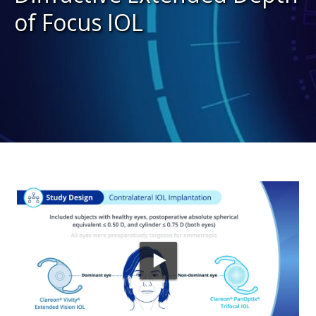
of Focus IOL