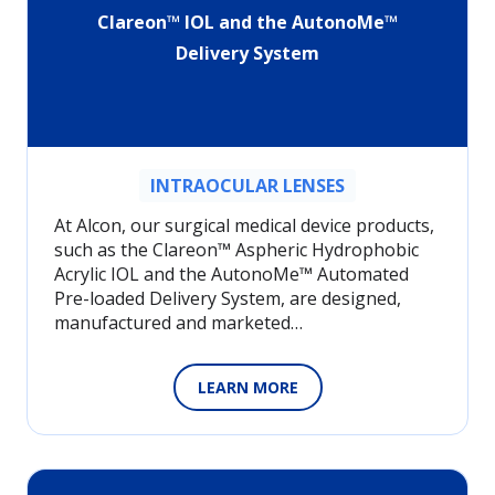
Clareon™ IOL and the AutonoMe™
Delivery System
INTRAOCULAR LENSES
At Alcon, our surgical medical device products,
such as the Clareon™ Aspheric Hydrophobic
Acrylic IOL and the AutonoMe™ Automated
Pre-loaded Delivery System, are designed,
manufactured and marketed…
LEARN MORE