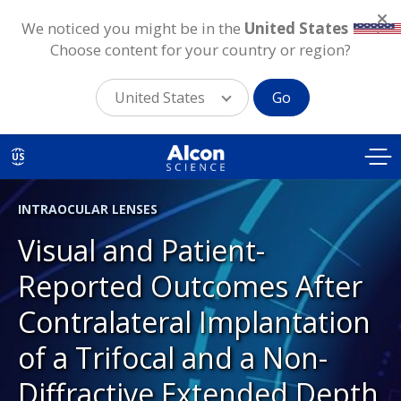
We noticed you might be in the
United States
.
Choose content for your country or region?
United States
Go
Skip
to
US
main
content
INTRAOCULAR LENSES
Visual and Patient-
Reported Outcomes After
Contralateral Implantation
of a Trifocal and a Non-
Diffractive Extended Depth