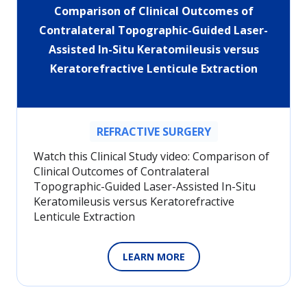
Comparison of Clinical Outcomes of
Contralateral Topographic-Guided Laser-
Assisted In-Situ Keratomileusis versus
Keratorefractive Lenticule Extraction
REFRACTIVE SURGERY
Watch this Clinical Study video: Comparison of
Clinical Outcomes of Contralateral
Topographic-Guided Laser-Assisted In-Situ
Keratomileusis versus Keratorefractive
Lenticule Extraction
LEARN MORE