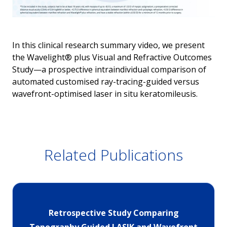
In this clinical research summary video, we present
the Wavelight® plus Visual and Refractive Outcomes
Study—a prospective intraindividual comparison of
automated customised ray-tracing-guided versus
wavefront-optimised laser in situ keratomileusis.
Related Publications
Retrospective Study Comparing