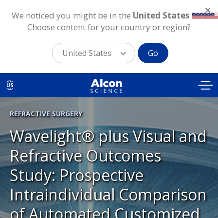
We noticed you might be in the
United States
.
Choose content for your country or region?
United States
Go
Skip
to
US
main
content
REFRACTIVE SURGERY
Wavelight® plus Visual and
Refractive Outcomes
Study: Prospective
Intraindividual Comparison
of Automated Customized