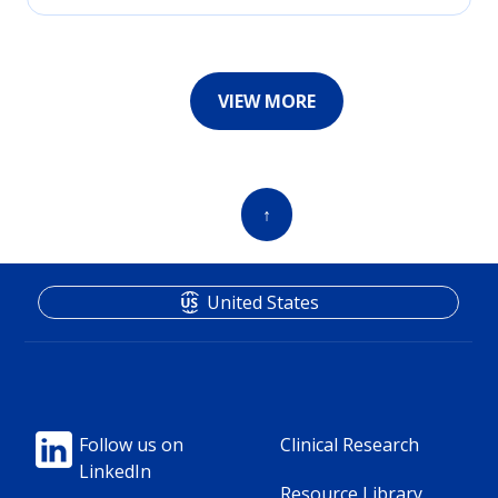
VIEW MORE
↑
United States
Footer
Footer
Follow us on
Clinical Research
LinkedIn
Column
Column
Resource Library