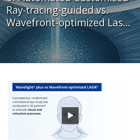
Ray-tracing-guided vs.
Wavefront-optimized Laser
In Situ Keratomileusis