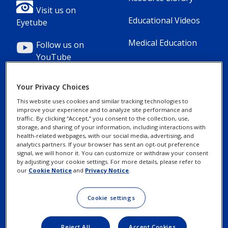
1(Professional)
2(Professional)
Visit us on
Educational Videos
Eyetube
Medical Education
Follow us on
YouTube
Your Privacy Choices
This website uses cookies and similar tracking technologies to
improve your experience and to analyze site performance and
Footer
Footer
Contact Us
Privacy Notices
traffic. By clicking “Accept,” you consent to the collection, use,
storage, and sharing of your information, including interactions with
Column
legal
health-related webpages, with our social media, advertising, and
MyAlcon
Cookie Notice
analytics partners. If your browser has sent an opt-out preference
3(Professional)
Links(Professio
signal, we will honor it. You can customize or withdraw your consent
by adjusting your cookie settings. For more details, please refer to
Your Privacy
our
Cookie Notice
and
Privacy Notice
.
Choices/Rights
Terms of Use
Cookie settings
Reject All
Accept Cookies