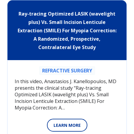
Ray-tracing Optimized LASIK (wavelight
plus) Vs. Small Incision Lenticule
Extraction (SMILE) For Myopia Correction:
A Randomized, Prospective,
Contralateral Eye Study
REFRACTIVE SURGERY
In this video, Anastasios J. Kanellopoulos, MD
presents the clinical study “Ray-tracing
Optimized LASIK (wavelight plus) Vs. Small
Incision Lenticule Extraction (SMILE) For
Myopia Correction: A…
LEARN MORE