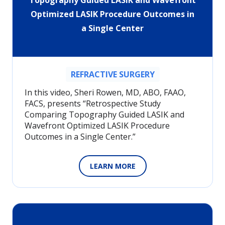
Topography Guided LASIK and Wavefront
Optimized LASIK Procedure Outcomes in
a Single Center
REFRACTIVE SURGERY
In this video, Sheri Rowen, MD, ABO, FAAO,
FACS, presents “Retrospective Study
Comparing Topography Guided LASIK and
Wavefront Optimized LASIK Procedure
Outcomes in a Single Center.”
LEARN MORE