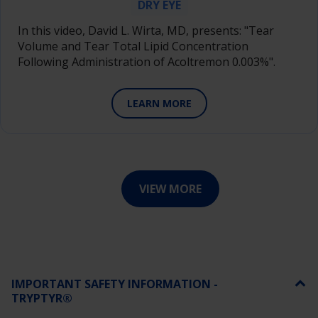
DRY EYE
In this video, David L. Wirta, MD, presents: "Tear
Volume and Tear Total Lipid Concentration
Following Administration of Acoltremon 0.003%".
LEARN MORE
VIEW MORE
IMPORTANT SAFETY INFORMATION -
TRYPTYR®