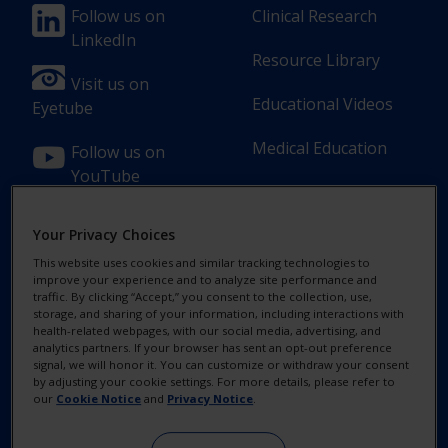
Footer
Footer
Follow us on
Clinical Research
LinkedIn
Column
Column
Resource Library
1(Professional)
2(Professional)
Visit us on
Educational Videos
Eyetube
Medical Education
Follow us on
YouTube
Your Privacy Choices
This website uses cookies and similar tracking technologies to
improve your experience and to analyze site performance and
Footer
Footer
Contact Us
Privacy Notices
traffic. By clicking “Accept,” you consent to the collection, use,
storage, and sharing of your information, including interactions with
Column
legal
health-related webpages, with our social media, advertising, and
MyAlcon
Cookie Notice
analytics partners. If your browser has sent an opt-out preference
3(Professional)
Links(Professio
signal, we will honor it. You can customize or withdraw your consent
by adjusting your cookie settings. For more details, please refer to
Your Privacy
our
Cookie Notice
and
Privacy Notice
.
Choices/Rights