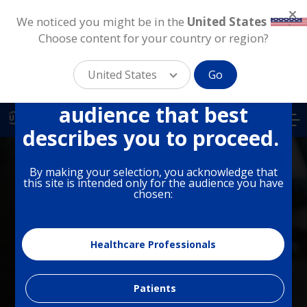
We noticed you might be in the
United States
.
Choose content for your country or region?
This site is intended for
different audiences in the
United States
Go
US. Please select the
Skip
audience that best
to
US
main
describes you to proceed.
content
By making your selection, you acknowledge that
this site is intended only for the audience you have
chosen:
PHARMACEUTICAL
Dry Eye
Healthcare Professionals
Patients