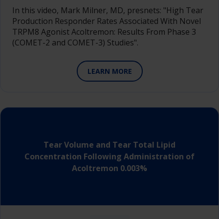
In this video, Mark Milner, MD, presnets: "High Tear
Production Responder Rates Associated With Novel
TRPM8 Agonist Acoltremon: Results From Phase 3
(COMET-2 and COMET-3) Studies".
LEARN MORE
Tear Volume and Tear Total Lipid
Concentration Following Administration of
Acoltremon 0.003%