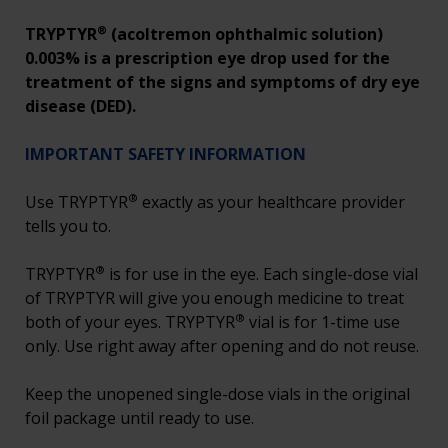
®
TRYPTYR
(acoltremon ophthalmic solution)
0.003% is a prescription eye drop used for the
treatment of the signs and symptoms of dry eye
disease (DED).
IMPORTANT SAFETY INFORMATION
®
Use TRYPTYR
exactly as your healthcare provider
tells you to.
®
TRYPTYR
is for use in the eye. Each single-dose vial
of TRYPTYR will give you enough medicine to treat
®
both of your eyes. TRYPTYR
vial is for 1-time use
only. Use right away after opening and do not reuse.
Keep the unopened single-dose vials in the original
foil package until ready to use.