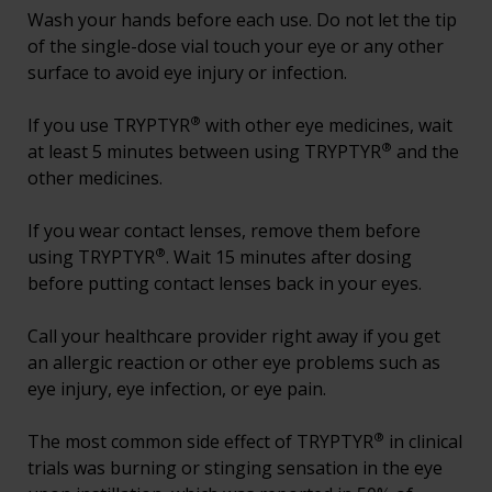
Wash your hands before each use. Do not let the tip
of the single-dose vial touch your eye or any other
surface to avoid eye injury or infection.
®
If you use TRYPTYR
with other eye medicines, wait
®
at least 5 minutes between using TRYPTYR
and the
other medicines.
If you wear contact lenses, remove them before
®
using TRYPTYR
. Wait 15 minutes after dosing
before putting contact lenses back in your eyes.
Call your healthcare provider right away if you get
an allergic reaction or other eye problems such as
eye injury, eye infection, or eye pain.
®
The most common side effect of TRYPTYR
in clinical
trials was burning or stinging sensation in the eye