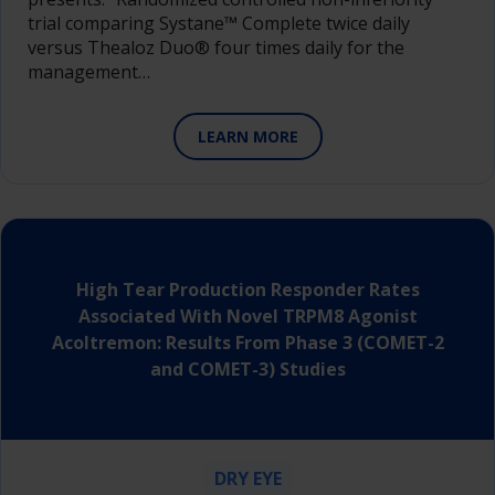
trial comparing Systane™ Complete twice daily
versus Thealoz Duo® four times daily for the
management…
LEARN MORE
High Tear Production Responder Rates
Associated With Novel TRPM8 Agonist
Acoltremon: Results From Phase 3 (COMET-2
and COMET-3) Studies
DRY EYE