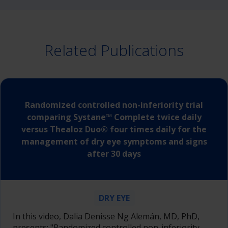
Related Publications
Randomized controlled non-inferiority trial
comparing Systane™ Complete twice daily
versus Thealoz Duo® four times daily for the
management of dry eye symptoms and signs
after 30 days
DRY EYE
In this video, Dalia Denisse Ng Alemán, MD, PhD,
presents: "Randomized controlled non-inferiority