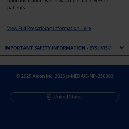
upon instillation, which was reported in 50% of
patients.
View Full Prescribing Information Here
IMPORTANT SAFETY INFORMATION - EYSUVIS®
© 2025 Alcon Inc. 2025 p-MED-US-NP-250082​
United States