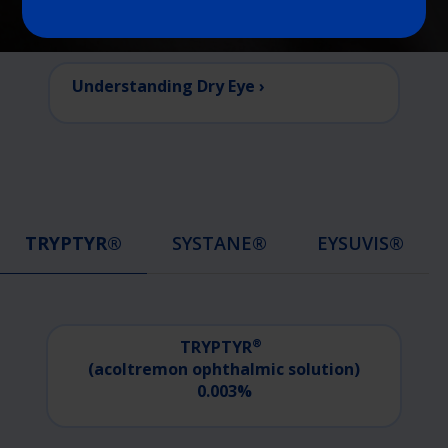
Understanding Dry Eye ›
TRYPTYR®
SYSTANE®
EYSUVIS®
®
TRYPTYR
(acoltremon
ophthalmic
solution)
0.003%