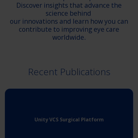
Discover insights that advance the
science behind
our innovations and learn how you can
contribute to improving eye care
worldwide.
Recent Publications
Unity VCS Surgical Platform