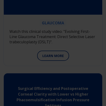
GLAUCOMA
Watch this clinical study video: "Evolving First-
Line Glaucoma Treatment: Direct Selective Laser
trabeculoplasty (DSLT)".
LEARN MORE
Surgical Efficiency and Postoperative
Corneal Clarity with Lower vs Higher
Phacoemulsification Infusion Pressure
Settings