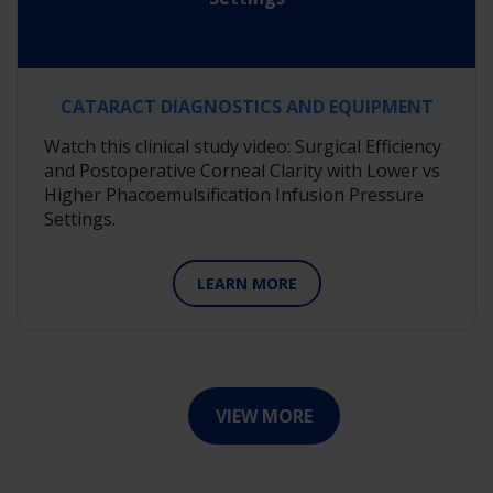
CATARACT DIAGNOSTICS AND EQUIPMENT
Watch this clinical study video: Surgical Efficiency
and Postoperative Corneal Clarity with Lower vs
Higher Phacoemulsification Infusion Pressure
Settings.
LEARN MORE
VIEW MORE