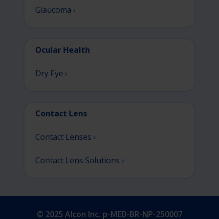
Glaucoma ›
Ocular Health
Dry Eye ›
Contact Lens
Contact Lenses ›
Contact Lens Solutions ›
© 2025 Alcon Inc. p-MED-BR-NP-250007