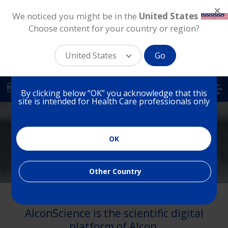
We noticed you might be in the
United States
.
Choose content for your country or region?
You are on a website for
Health Care Professionals
United States
Go
in Brazil
Skip
to
BR
By clicking below “OK” you acknowledge that this
main
site is intended for Health Care professionals only
content
Brazil
OK
Medical Affairs
Other Country
Welcome to Alcon Medical Affairs.
AlconScience is the scientific digital
platform of Alcon