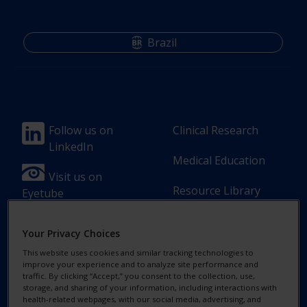
Brazil
Footer
Footer
Follow us on
Clinical Research
LinkedIn
Column
Column
Medical Education
1(Professional)
2(Professional)
Visit us on
Resource Library
Eyetube
-
-
2
3
Your Privacy Choices
Link
Links
This website uses cookies and similar tracking technologies to
[en-
improve your experience and to analyze site performance and
Footer
Footer
Contact Us
Privacy Notices
traffic. By clicking “Accept,” you consent to the collection, use,
UK]
storage, and sharing of your information, including interactions with
Column
legal
health-related webpages, with our social media, advertising, and