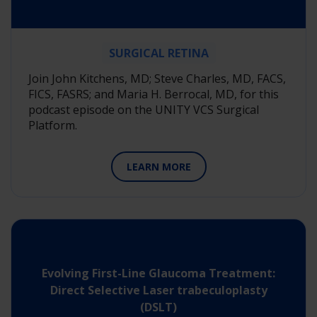
SURGICAL RETINA
Join John Kitchens, MD; Steve Charles, MD, FACS,
FICS, FASRS; and Maria H. Berrocal, MD, for this
podcast episode on the UNITY VCS Surgical
Platform.
LEARN MORE
Evolving First-Line Glaucoma Treatment:
Direct Selective Laser trabeculoplasty
(DSLT)