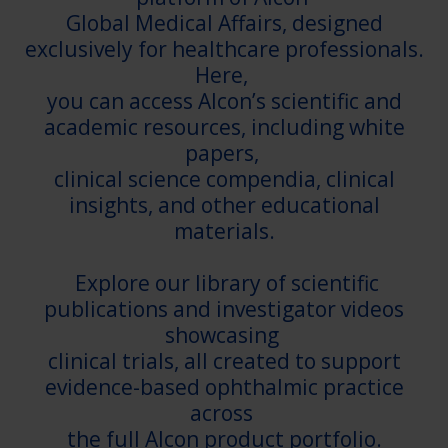
Global Medical Affairs, designed
exclusively for healthcare professionals.
Here,
you can access Alcon’s scientific and
academic resources, including white
papers,
clinical science compendia, clinical
insights, and other educational
materials.
Explore our library of scientific
publications and investigator videos
showcasing
clinical trials, all created to support
evidence-based ophthalmic practice
across
the full Alcon product portfolio.