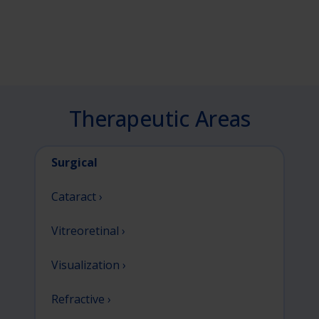
Therapeutic Areas
Surgical
Cataract ›
Vitreoretinal ›
Visualization ›
Refractive ›