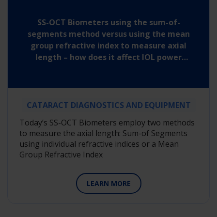
SS-OCT Biometers using the sum-of-
segments method versus using the mean
group refractive index to measure axial
length – how does it affect IOL power
calculations?
CATARACT DIAGNOSTICS AND EQUIPMENT
Today’s SS-OCT Biometers employ two methods
to measure the axial length: Sum-of Segments
using individual refractive indices or a Mean
Group Refractive Index
LEARN MORE