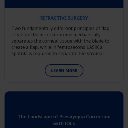
REFRACTIVE SURGERY
Two fundamentally different principles of flap
creation: the microkeratome mechanically
separates the corneal tissue with the blade to
create a flap, while in femtosecond LASIK a
spatula is required to separate the stromal…
LEARN MORE
The Landscape of Presbyopia Correction
with IOLs