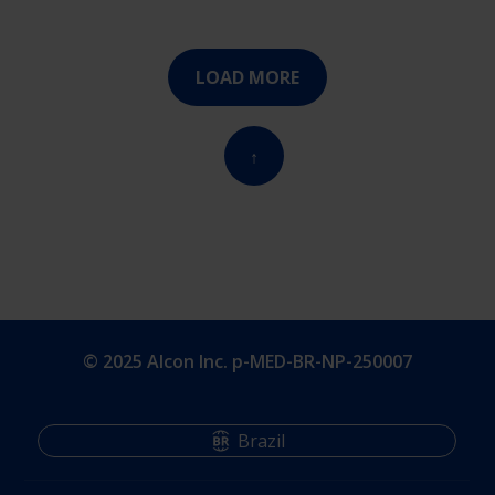
LOAD MORE
↑
© 2025 Alcon Inc. p-MED-BR-NP-250007
Brazil