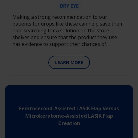
White Papers
DRY EYE
Clinical Science Compendia
Making a strong recommendation to our
patients for drops like these can help save them
IIT Research Insight Videos
time searching for a solution on the store
shelves and ensure that the product they use
Perspectives on Vision
has evidence to support their chances of…
Podcasts
LEARN MORE
Showing 54 Results
Femtosecond-Assisted LASIK Flap Versus
Microkeratome-Assisted LASIK Flap
Creation