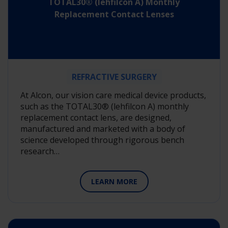
TOTAL30® (lehfilcon A) Monthly
Replacement Contact Lenses
REFRACTIVE SURGERY
At Alcon, our vision care medical device products,
such as the TOTAL30® (lehfilcon A) monthly
replacement contact lens, are designed,
manufactured and marketed with a body of
science developed through rigorous bench
research…
LEARN MORE