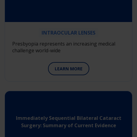
INTRAOCULAR LENSES
Presbyopia represents an increasing medical
challenge world-wide
LEARN MORE
Immediately Sequential Bilateral Cataract
Surgery: Summary of Current Evidence