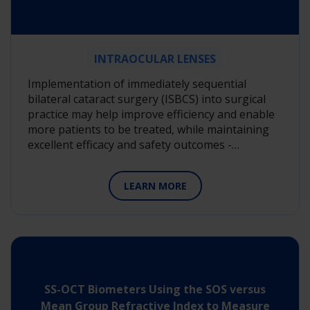
INTRAOCULAR LENSES
Implementation of immediately sequential
bilateral cataract surgery (ISBCS) into surgical
practice may help improve efficiency and enable
more patients to be treated, while maintaining
excellent efficacy and safety outcomes -…
LEARN MORE
SS-OCT Biometers Using the SOS versus
Mean Group Refractive Index to Measure