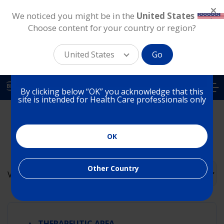
We noticed you might be in the
United States
.
Choose content for your country or region?
You are on a website for
Health Care Professionals
United States
Go
in Brazil
Skip
to
BR
By clicking below “OK” you acknowledge that this
main
site is intended for Health Care professionals only
content
Alcon Science Resource
Library
OK
Other Country
Order
View
▲
THERAPEUTIC AREA