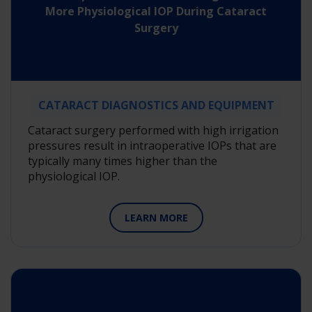
More Physiological IOP During Cataract
Surgery
CATARACT DIAGNOSTICS AND EQUIPMENT
Cataract surgery performed with high irrigation
pressures result in intraoperative IOPs that are
typically many times higher than the
physiological IOP.
LEARN MORE