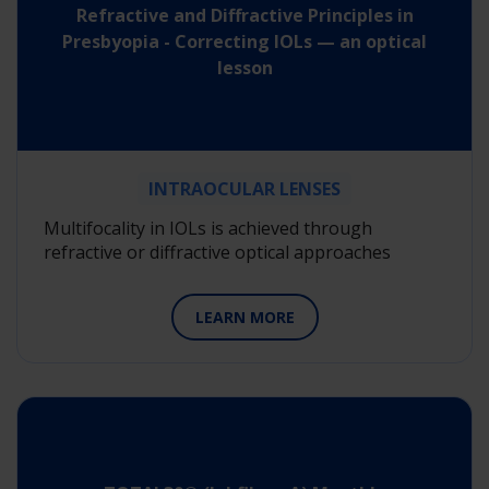
Refractive and Diffractive Principles in
Presbyopia - Correcting IOLs — an optical
lesson
INTRAOCULAR LENSES
Multifocality in IOLs is achieved through
refractive or diffractive optical approaches
LEARN MORE