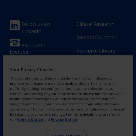
Footer
Footer
Follow us on
Clinical Research
LinkedIn
Column
Column
Medical Education
1(Professional)
2(Professional)
Visit us on
Resource Library
Eyetube
-
-
2
3
Your Privacy Choices
Link
Links
This website uses cookies and similar tracking technologies to
[en-
improve your experience and to analyze site performance and
Footer
Footer
Contact Us
Privacy Notices
traffic. By clicking “Accept,” you consent to the collection, use,
UK]
storage, and sharing of your information, including interactions with
Column
legal
health-related webpages, with our social media, advertising, and
MyAlcon
Cookie Notice
analytics partners. If your browser has sent an opt-out preference
3(Professional)
Links(Professio
signal, we will honor it. You can customize or withdraw your consent
by adjusting your cookie settings. For more details, please refer to
Your Privacy
-
our
Cookie Notice
and
Privacy Notice
.
Choices/Rights
2
Cookie settings