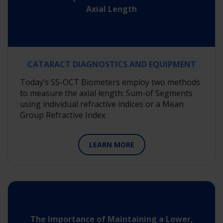
Axial Length
CATARACT DIAGNOSTICS AND EQUIPMENT
Today’s SS-OCT Biometers employ two methods
to measure the axial length: Sum-of Segments
using individual refractive indices or a Mean
Group Refractive Index
LEARN MORE
The Importance of Maintaining a Lower,