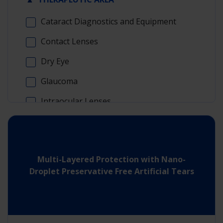
Cataract Diagnostics and Equipment
Contact Lenses
Dry Eye
Glaucoma
Intraocular Lenses
Refractive Surgery
Surgical Retina
Multi-Layered Protection with Nano-
Visualization
Droplet Preservative Free Artificial Tears
▲
ASSET TYPE
Scientific Explainer Videos